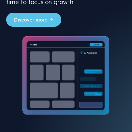
time to focus on growth.
Discover more