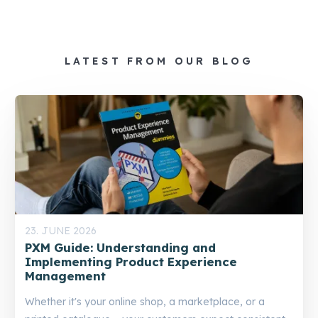
LATEST FROM OUR BLOG
23. JUNE 2026
PXM Guide: Understanding and
Implementing Product Experience
Management
Whether it's your online shop, a marketplace, or a