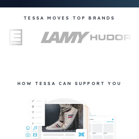
TESSA MOVES TOP BRANDS
HOW TESSA CAN SUPPORT YOU