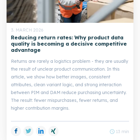
3. MARCH 2026
Reducing return rates: Why product data
quality is becoming a decisive competitive
advantage
Returns are rarely a logistics problem - they are usually
the result of unclear product communication. In this
article, we show how better images, consistent
attributes, clean variant logic, and strong interaction
between PIM and DAM reduce purchasing uncertainty.
The result: fewer mispurchases, fewer returns, and
higher contribution margins.
Facebook
Twitter
LinkedIn
Xing
schedule
13 min