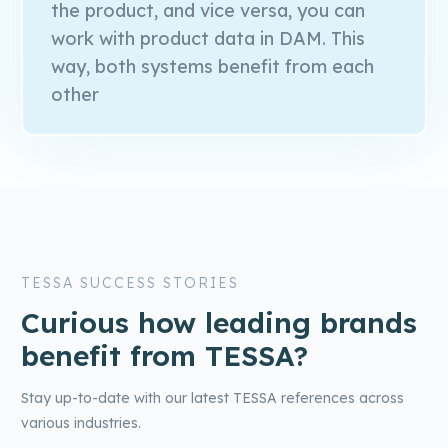
the product, and vice versa, you can
work with product data in DAM. This
way, both systems benefit from each
other
TESSA SUCCESS STORIES
Curious how leading brands
benefit from TESSA?
Stay up-to-date with our latest TESSA references across
various industries.