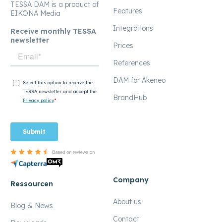
TESSA DAM is a product of
Features
EIKONA Media
Integrations
Receive monthly TESSA
newsletter
Prices
References
DAM for Akeneo
BrandHub
Company
Ressourcen
About us
Blog & News
Contact