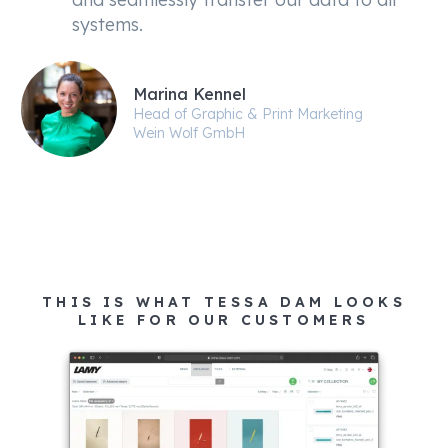
systems.
Marina Kennel
Head of Graphic & Print Marketing
Wein Wolf GmbH
THIS IS WHAT TESSA DAM LOOKS
LIKE FOR OUR CUSTOMERS