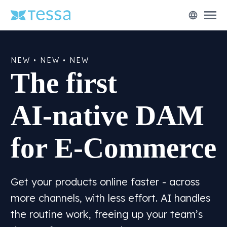
menu
language
NEW • NEW • NEW
The first
AI-native DAM
for E-Commerce
Get your products online faster - across
more channels, with less effort. AI handles
the routine work, freeing up your team’s