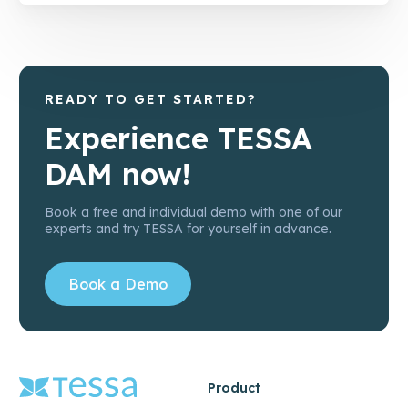
READY TO GET STARTED?
Experience TESSA
DAM now!
Book a free and individual demo with one of our
experts and try TESSA for yourself in advance.
Book a Demo
Product