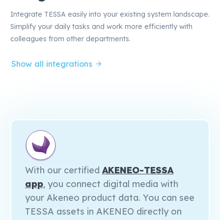
Integrate TESSA easily into your existing system landscape.
Simplify your daily tasks and work more efficiently with
colleagues from other departments.
Show all integrations
With our certified
AKENEO-TESSA
app
, you connect digital media with
your Akeneo product data. You can see
TESSA assets in AKENEO directly on