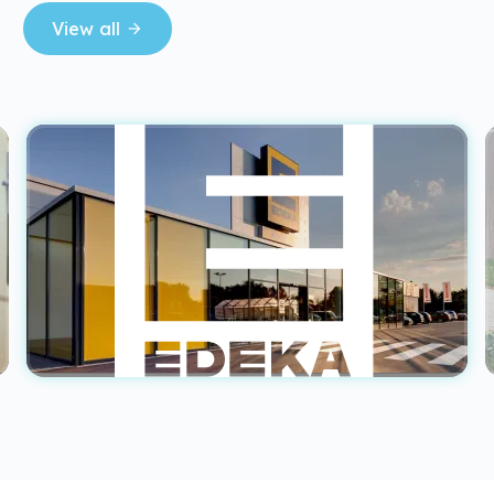
View all