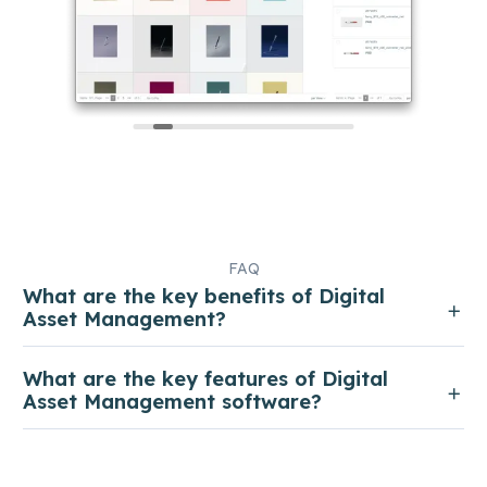
FAQ
What are the key benefits of Digital
Asset Management?
What are the key features of Digital
Asset Management software?