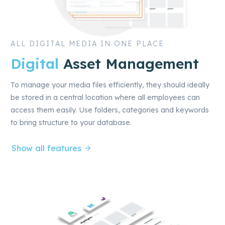
ALL DIGITAL MEDIA IN ONE PLACE
Digital
Asset Management
To manage your media files efficiently, they should ideally
be stored in a central location where all employees can
access them easily. Use folders, categories and keywords
to bring structure to your database.
Show all features