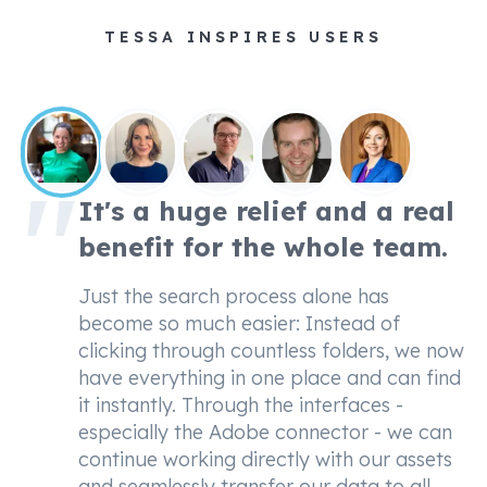
TESSA INSPIRES USERS
It's a huge relief and a real
benefit for the whole team.
Just the search process alone has
become so much easier: Instead of
clicking through countless folders, we now
have everything in one place and can find
it instantly. Through the interfaces -
especially the Adobe connector - we can
continue working directly with our assets
and seamlessly transfer our data to all