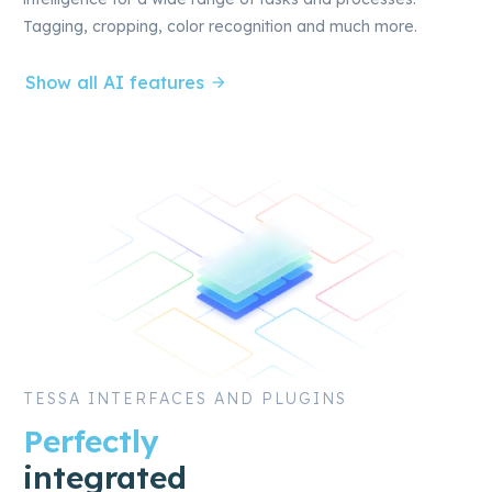
Tagging, cropping, color recognition and much more.
Show all AI features
TESSA INTERFACES AND PLUGINS
Perfectly
integrated