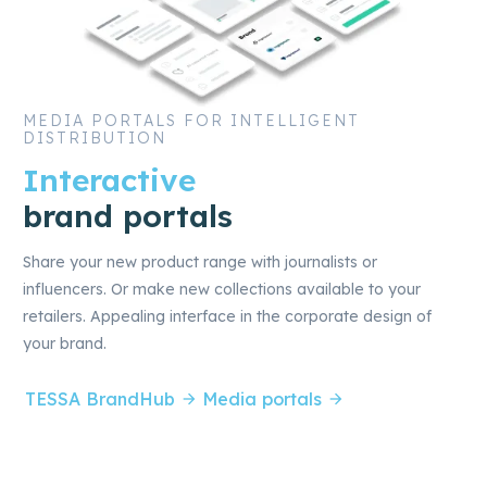
MEDIA PORTALS FOR INTELLIGENT
DISTRIBUTION
Interactive
brand portals
Share your new product range with journalists or
influencers. Or make new collections available to your
retailers. Appealing interface in the corporate design of
your brand.
TESSA BrandHub
Media portals