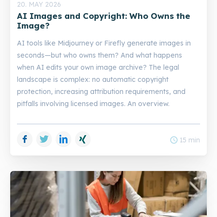
20. MAY 2026
AI Images and Copyright: Who Owns the
Image?
AI tools like Midjourney or Firefly generate images in
seconds—but who owns them? And what happens
when AI edits your own image archive? The legal
landscape is complex: no automatic copyright
protection, increasing attribution requirements, and
pitfalls involving licensed images. An overview.
Facebook
Twitter
LinkedIn
Xing
schedule
15 min