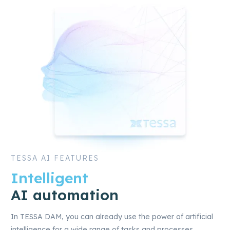
TESSA AI FEATURES
Intelligent
AI automation
In TESSA DAM, you can already use the power of artificial
intelligence for a wide range of tasks and processes.