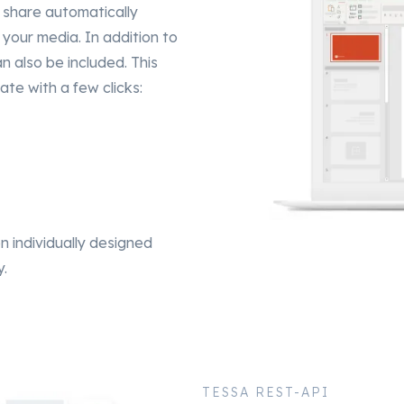
 share automatically
your media. In addition to
n also be included. This
ate with a few clicks:
 on individually designed
y.
TESSA REST-API