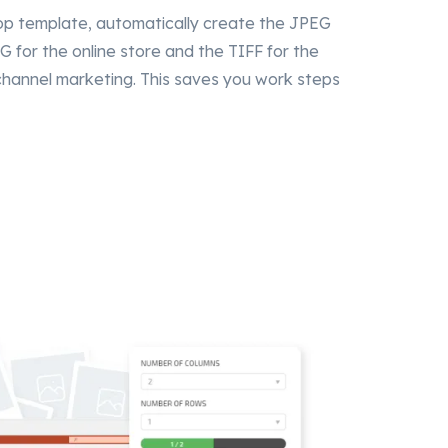
op template, automatically create the JPEG
G for the online store and the TIFF for the
-channel marketing. This saves you work steps