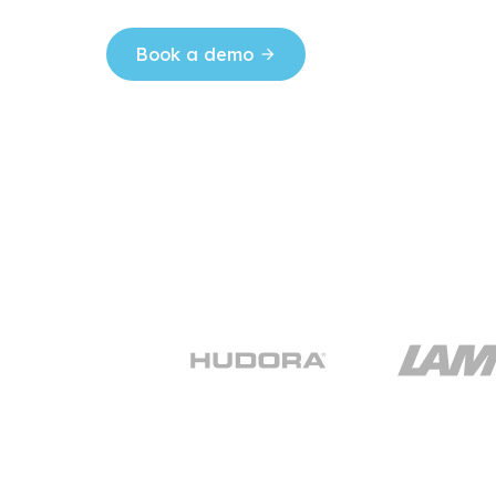
Book a demo