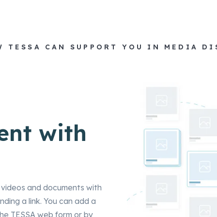
W TESSA CAN SUPPORT YOU IN MEDIA D
ent with
s, videos and documents with
ding a link. You can add a
ia the TESSA web form or by