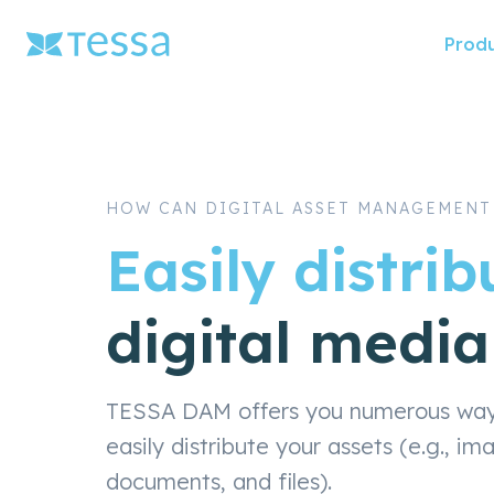
Skip
Prod
naviga
HOW CAN DIGITAL ASSET MANAGEMENT
Easily distrib
digital media
TESSA DAM offers you numerous ways 
easily distribute your assets (e.g., im
documents, and files).