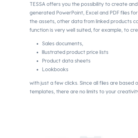
TESSA offers you the possibility to create and
generated PowerPoint, Excel and PDF files for 
the assets, other data from linked products ca
function is very well suited, for example, to cre
Sales documents,
lllustrated product price lists
Product data sheets
Lookbooks
with just a few clicks. Since all files are based
templates, there are no limits to your creativit