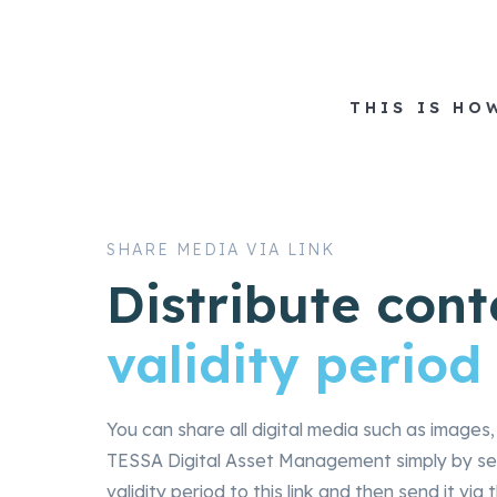
THIS IS HO
SHARE MEDIA VIA LINK
Distribute cont
validity period
You can share all digital media such as image
TESSA Digital Asset Management simply by sen
validity period to this link and then send it v