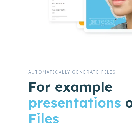
AUTOMATICALLY GENERATE FILES
For example
presentations
Files