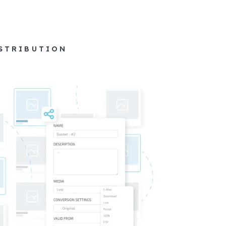
ISTRIBUTION