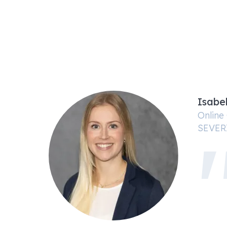
Isabe
Online
SEVER