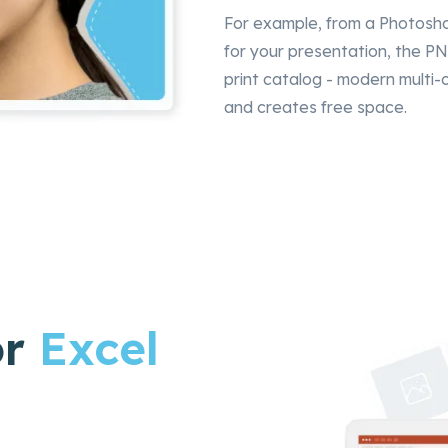
For example, from a Photosh
for your presentation, the PN
print catalog - modern multi
and creates free space.
or
Excel