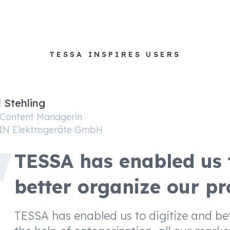
TESSA INSPIRES USERS
l Stehling
 Content Managerin
IN Elektrogeräte GmbH
TESSA has enabled us t
better organize our pr
TESSA has enabled us to digitize and be