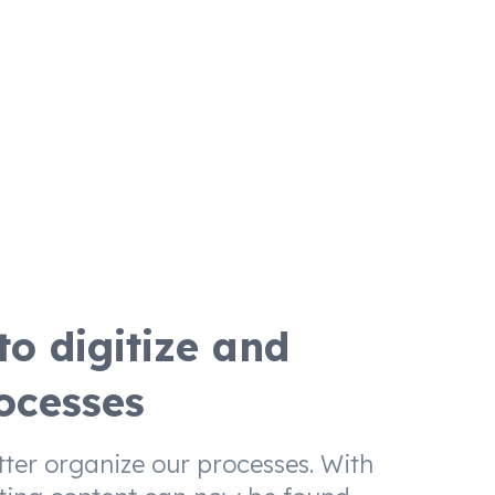
o digitize and
ocesses
tter organize our processes. With