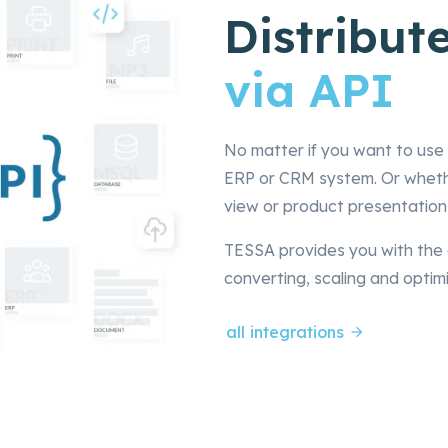
Distribute
via API
No matter if you want to use 
ERP or CRM system. Or whether
view or product presentation
TESSA provides you with the 
converting, scaling and optimi
all integrations