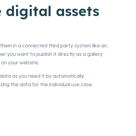
 digital assets
them in a connected third party system like an
 you want to publish it directly as a gallery
 on your website.
data as you need it by automatically
zing the data for the individual use case.