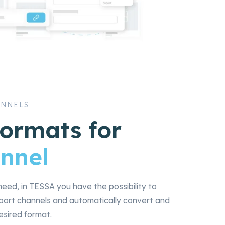
ANNELS
formats for
nnel
eed, in TESSA you have the possibility to
xport channels and automatically convert and
esired format.