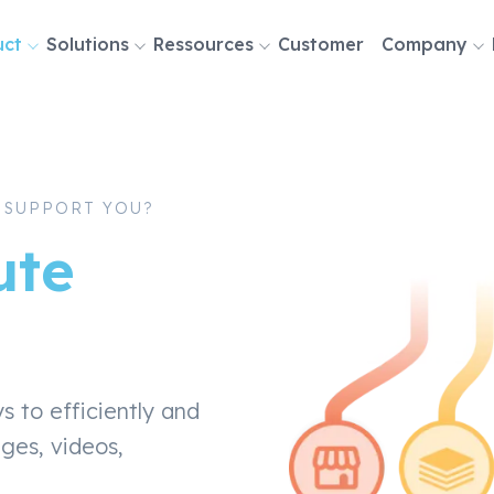
uct
Solutions
Ressources
Customer
Company
tion
 SUPPORT YOU?
ute
to efficiently and
ages, videos,