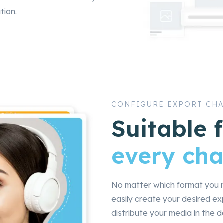
tion.
CONFIGURE EXPORT CH
Suitable 
every cha
No matter which format you n
easily create your desired e
distribute your media in the d