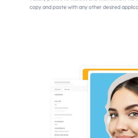
copy and paste with any other desired applica