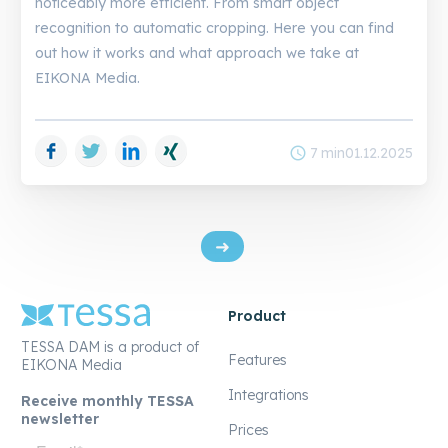
noticeably more efficient. From smart object
recognition to automatic cropping. Here you can find
out how it works and what approach we take at
EIKONA Media.
Facebook
Twitter
LinkedIn
Xing
schedule
7 min
01.12.2025
Product
TESSA DAM is a product of
Features
EIKONA Media
Integrations
Receive monthly TESSA
newsletter
Prices