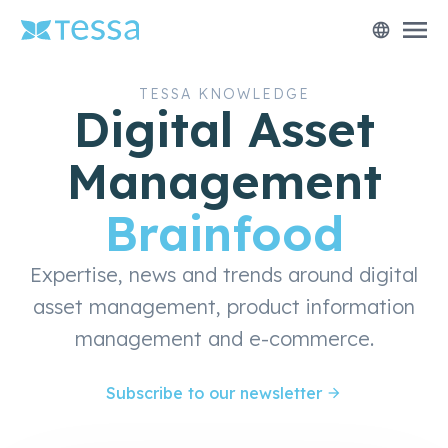
menu
language
TESSA KNOWLEDGE
Digital Asset
Management
Brainfood
Expertise, news and trends around digital
asset management, product information
management and e-commerce.
Subscribe to our newsletter