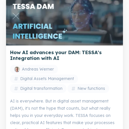
How AI advances your DAM: TESSA’s
Integration with AI
Andreas Werner
Digital Assets Management
Digital transformation
New functions
AI is everywhere. But in digital asset management
(DAM), it's not the hype that counts, but what really
helps you in your everyday work. TESSA focuses on
clear, practical AI features that make your processes