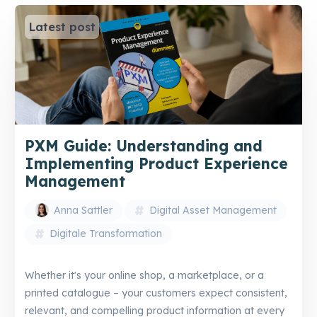
Latest post
PXM Guide: Understanding and
Implementing Product Experience
Management
Anna Sattler
Digital Asset Management
Digitale Transformation
Whether it's your online shop, a marketplace, or a
printed catalogue – your customers expect consistent,
relevant, and compelling product information at every