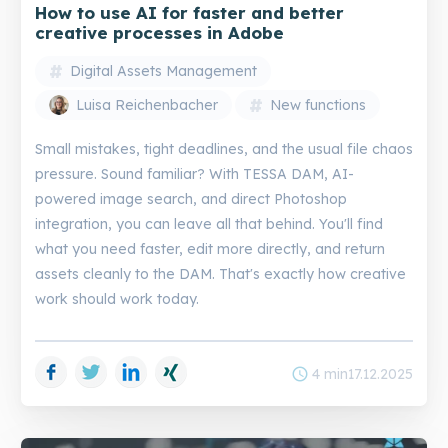
How to use AI for faster and better
creative processes in Adobe
Digital Assets Management
Luisa Reichenbacher
New functions
Small mistakes, tight deadlines, and the usual file chaos
pressure. Sound familiar? With TESSA DAM, AI-
powered image search, and direct Photoshop
integration, you can leave all that behind. You'll find
what you need faster, edit more directly, and return
assets cleanly to the DAM. That's exactly how creative
work should work today.
Facebook
Twitter
LinkedIn
Xing
schedule
4 min
17.12.2025