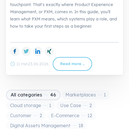
touchpoint. That's exactly where Product Experience
Management, or PXM, comes in. In this guide, you'll
learn what PXM means, which systems play a role, and
how to take your first steps as a beginner.
Facebook
Twitter
LinkedIn
Xing
schedule
11 min
23.06.2026
Read more …
PXM
Guide:
Understanding
and
Implementing
Product
Experience
Management
All categories
46
Marketplaces
1
Cloud storage
1
Use Case
2
Customer
2
E-Commerce
12
Digital Assets Management
18