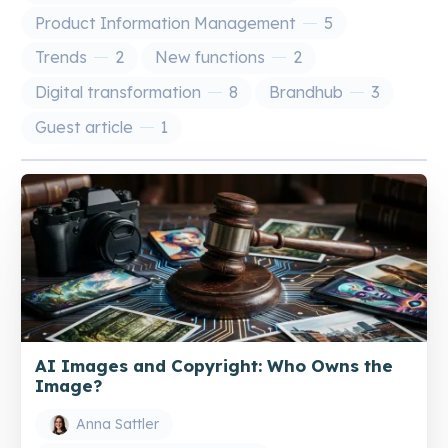
Product Information Management
5
Trends
2
New functions
2
Digital transformation
8
Brandhub
3
Guest article
1
AI Images and Copyright: Who Owns the
Image?
Anna Sattler