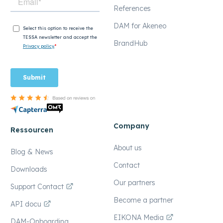
References
DAM for Akeneo
BrandHub
Company
Ressourcen
About us
Blog & News
Contact
Downloads
Our partners
Support Contact
Become a partner
API docu
EIKONA Media
DAM-Onboarding