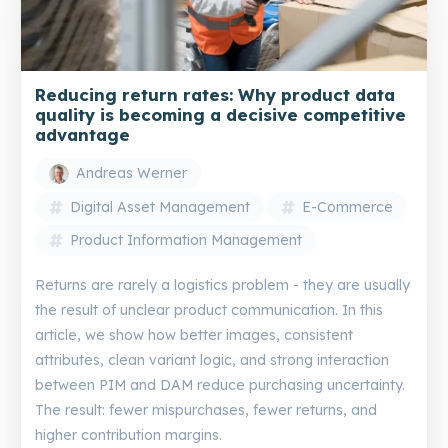
Reducing return rates: Why product data
quality is becoming a decisive competitive
advantage
Andreas Werner
Digital Asset Management
E-Commerce
Product Information Management
Returns are rarely a logistics problem - they are usually
the result of unclear product communication. In this
article, we show how better images, consistent
attributes, clean variant logic, and strong interaction
between PIM and DAM reduce purchasing uncertainty.
The result: fewer mispurchases, fewer returns, and
higher contribution margins.