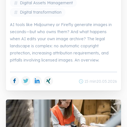
Digital Assets Management
Digital transformation
AI tools like Midjourney or Firefly generate images in
seconds—but who owns them? And what happens
when AI edits your own image archive? The legal
landscape is complex: no automatic copyright
protection, increasing attribution requirements, and
pitfalls involving licensed images. An overview.
Facebook
Twitter
LinkedIn
Xing
schedule
15 min
20.05.2026