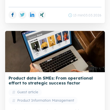
Facebook
Twitter
LinkedIn
Xing
schedule
13 min
03.03.2026
Product data in SMEs: From operational
effort to strategic success factor
Guest article
Product Information Management