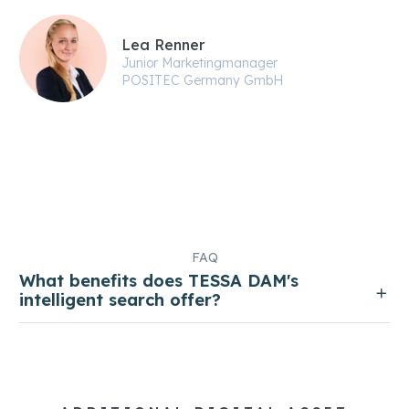
Lea Renner
Junior Marketingmanager
POSITEC Germany GmbH
FAQ
What benefits does TESSA DAM's
intelligent search offer?