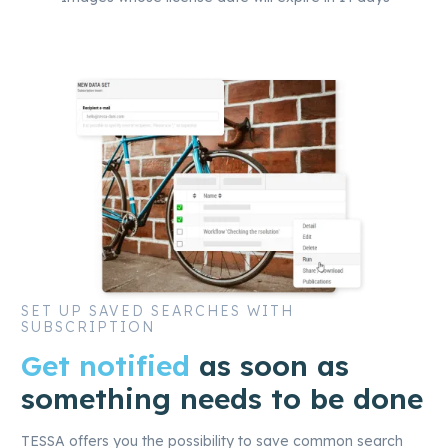
SET UP SAVED SEARCHES WITH
SUBSCRIPTION
Get notified
as soon as
something needs to be done
TESSA offers you the possibility to save common search