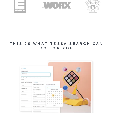
THIS IS WHAT TESSA SEARCH CAN
DO FOR YOU