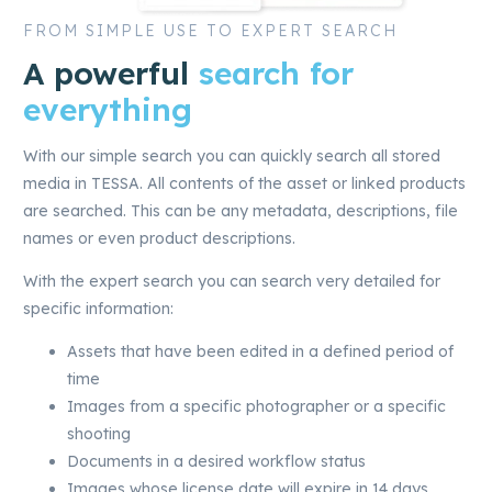
FROM SIMPLE USE TO EXPERT SEARCH
A powerful
search for
everything
With our simple search you can quickly search all stored
media in TESSA. All contents of the asset or linked products
are searched. This can be any metadata, descriptions, file
names or even product descriptions.
With the expert search you can search very detailed for
specific information:
Assets that have been edited in a defined period of
time
Images from a specific photographer or a specific
shooting
Documents in a desired workflow status
Images whose license date will expire in 14 days