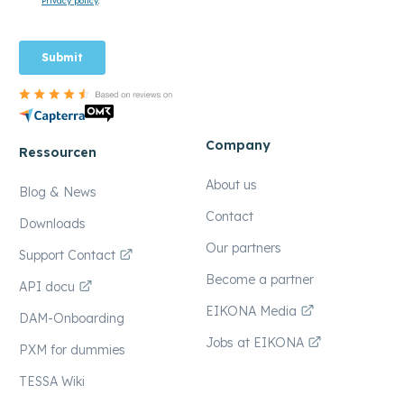
Company
Ressourcen
About us
Blog & News
Contact
Downloads
Our partners
Support Contact
Become a partner
API docu
EIKONA Media
DAM-Onboarding
Jobs at EIKONA
PXM for dummies
TESSA Wiki