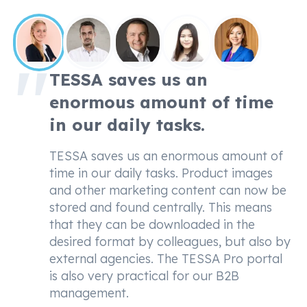
TESSA saves us an
enormous amount of time
in our daily tasks.
TESSA saves us an enormous amount of
time in our daily tasks. Product images
and other marketing content can now be
stored and found centrally. This means
that they can be downloaded in the
desired format by colleagues, but also by
external agencies. The TESSA Pro portal
is also very practical for our B2B
management.