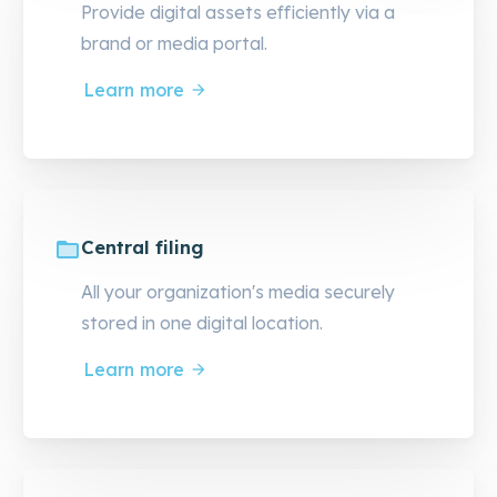
Provide digital assets efficiently via a
brand or media portal.
Learn more
Central filing
All your organization's media securely
stored in one digital location.
Learn more