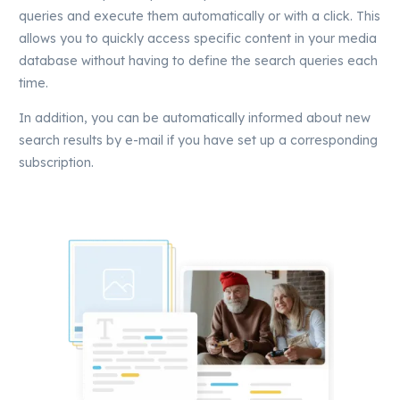
queries and execute them automatically or with a click. This
allows you to quickly access specific content in your media
database without having to define the search queries each
time.
In addition, you can be automatically informed about new
search results by e-mail if you have set up a corresponding
subscription.