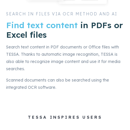
SEARCH IN FILES VIA OCR METHOD AND AI
Find text content
in PDFs or
Excel files
Search text content in PDF documents or Office files with
TESSA. Thanks to automatic image recognition, TESSA is
also able to recognize image content and use it for media
searches.
Scanned documents can also be searched using the
integrated OCR software.
TESSA INSPIRES USERS