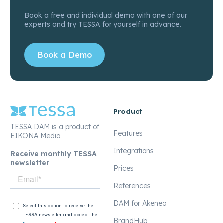
Book a free and individual demo with one of our
experts and try TESSA for yourself in advance.
Book a Demo
Product
TESSA DAM is a product of
Features
EIKONA Media
Integrations
Receive monthly TESSA
newsletter
Prices
References
DAM for Akeneo
BrandHub