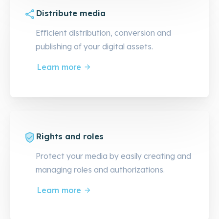
Distribute media
Efficient distribution, conversion and
publishing of your digital assets.
Learn more
Rights and roles
Protect your media by easily creating and
managing roles and authorizations.
Learn more