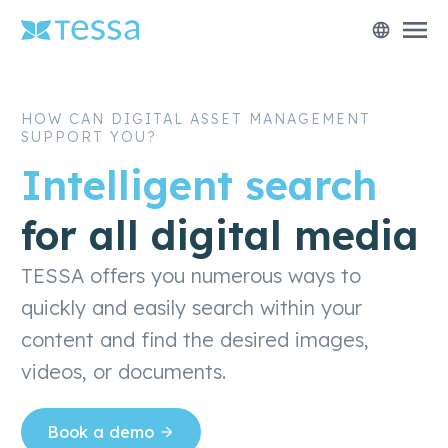
menu
language
HOW CAN DIGITAL ASSET MANAGEMENT
SUPPORT YOU?
Intelligent search
for all digital media
TESSA offers you numerous ways to
quickly and easily search within your
content and find the desired images,
videos, or documents.
Book a demo