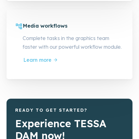
Media workflows
Complete tasks in the graphics team
faster with our powerful workflow module.
Learn more
READY TO GET STARTED?
Experience TESSA
DAM now!