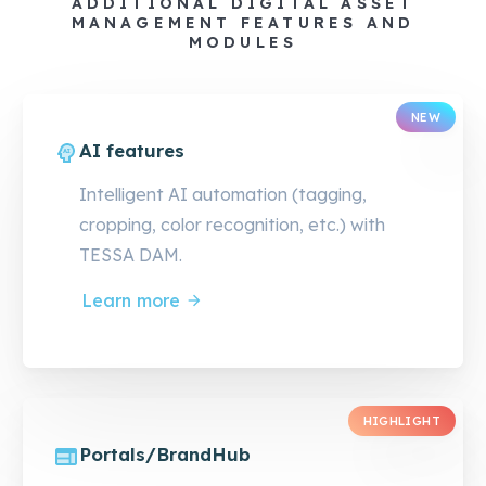
ADDITIONAL DIGITAL ASSET
MANAGEMENT FEATURES AND
MODULES
NEW
AI features
Intelligent AI automation (tagging,
cropping, color recognition, etc.) with
TESSA DAM.
Learn more
HIGHLIGHT
Portals/BrandHub