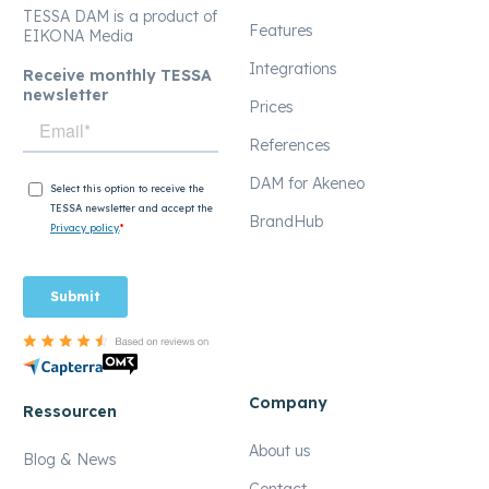
TESSA DAM is a product of
Features
EIKONA Media
Integrations
Receive monthly TESSA
newsletter
Prices
References
DAM for Akeneo
BrandHub
Company
Ressourcen
About us
Blog & News
Contact