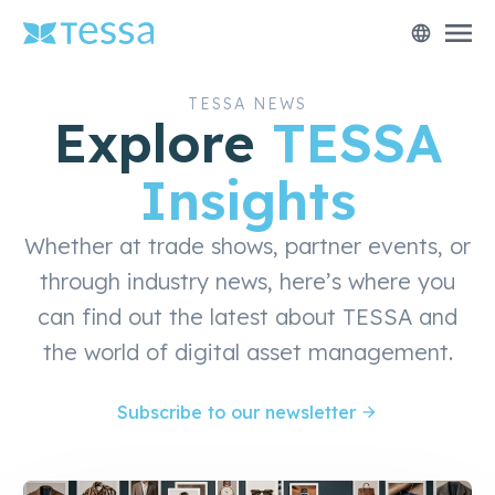
menu
language
TESSA NEWS
Explore
TESSA
Insights
Whether at trade shows, partner events, or
through industry news, here’s where you
can find out the latest about TESSA and
the world of digital asset management.
Subscribe to our newsletter