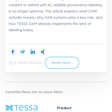
created or edited with AI, reliable provenance labeling
is no longer optional. This article explains what C2PA
actually means, why DAM systems play a key role, and
how TESSA DAM already implements this kind of
labeling today.
Facebook
Twitter
LinkedIn
Xing
schedule
4 min
05.08.2026
Read more …
C2PA
in
DAM:
How
TESSA
Already
Solves
AI
Labeling
Currently there are no news items.
Product