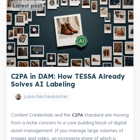
Latest post
C2PA in DAM: How TESSA Already
Solves AI Labeling
Luisa Reichenbacher
Content Credentials and the
C2PA
standard are moving
from a niche concern to a core building block of digital
asset management. If you manage large volumes of
images and video, an increasing share of which is