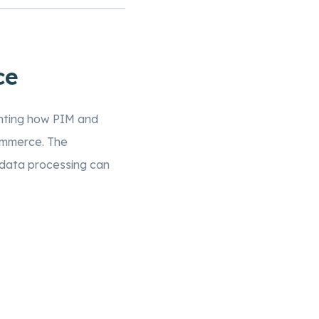
ce
ghting how PIM and
ommerce. The
data processing can