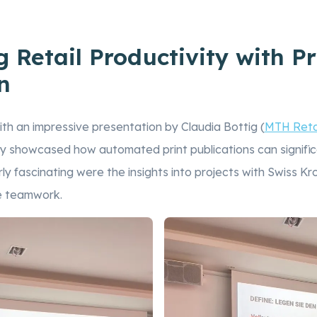
 Retail Productivity with Pr
n
th an impressive presentation by Claudia Bottig (
MTH Reta
ey showcased how automated print publications can signific
ly fascinating were the insights into projects with Swiss K
e teamwork.