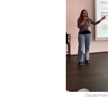
Claudia fro