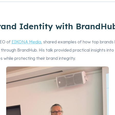
rand Identity with BrandHub
CEO of
EIKONA Media
, shared examples of how top brands b
y through BrandHub. His talk provided practical insights in
 while protecting their brand integrity.