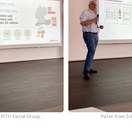
m MTH Retail Group
Peter from I