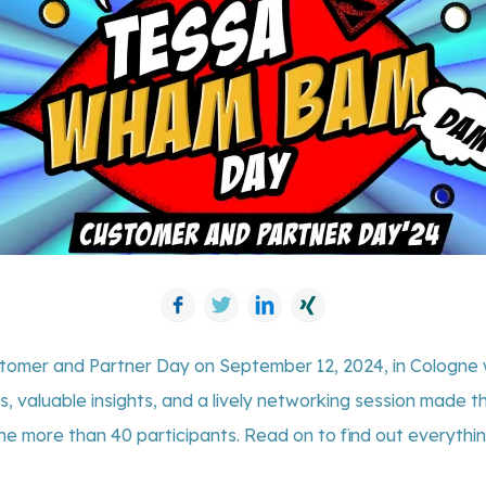
Facebook
Twitter
LinkedIn
Xing
stomer and Partner Day on September 12, 2024, in Cologne 
s, valuable insights, and a lively networking session made
he more than 40 participants. Read on to find out everythi