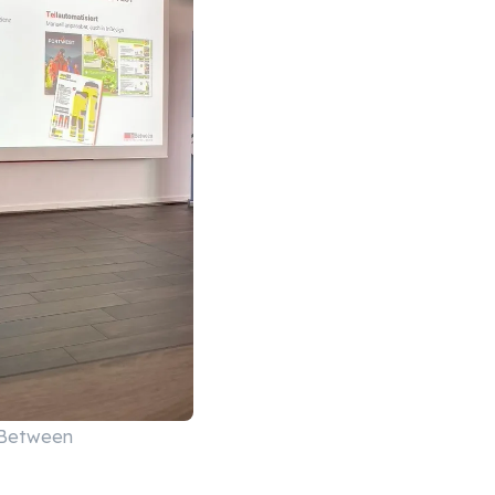
nBetween