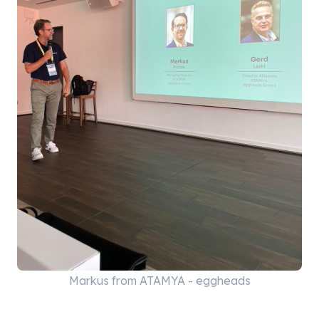
Markus from ATAMYA - eggheads