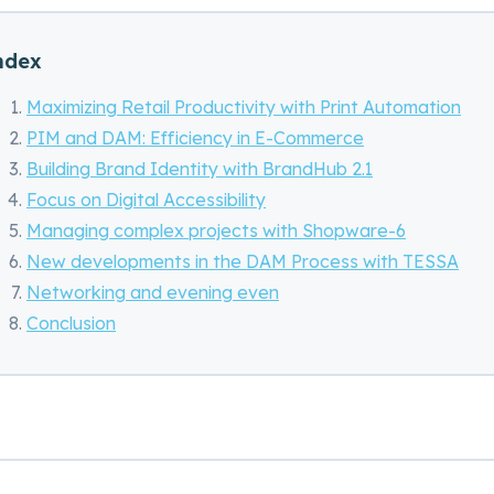
ndex
Maximizing Retail Productivity with Print Automation
PIM and DAM: Efficiency in E-Commerce
Building Brand Identity with BrandHub 2.1
Focus on Digital Accessibility
Managing complex projects with Shopware-6
New developments in the DAM Process with TESSA
Networking and evening even
Conclusion