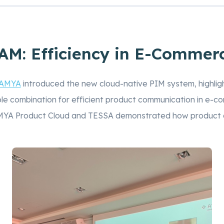
M: Efficiency in E-Commer
AMYA
introduced the new cloud-native PIM system, highli
e combination for efficient product communication in e-c
AMYA Product Cloud and TESSA demonstrated how product 