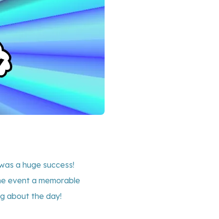
was a huge success!
 the event a memorable
ng about the day!