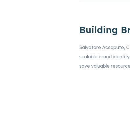
Building B
Salvatore Accaputo, 
scalable brand identit
save valuable resources