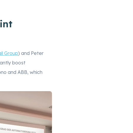
int
il Group
) and Peter
antly boost
rono and ABB, which