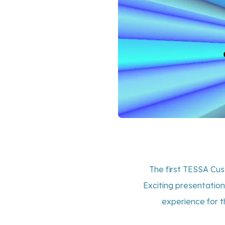
The first TESSA Cu
Exciting presentation
experience for t