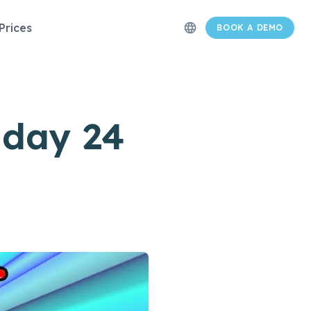
Prices
language
BOOK A DEMO
day 24