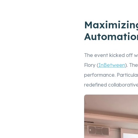
Maximizing
Automatio
The event kicked off wi
Flory (
InBetween
). Th
performance. Particular
redefined collaborativ