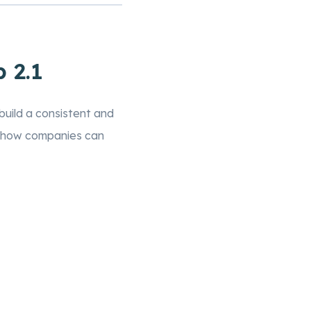
 2.1
uild a consistent and
to how companies can