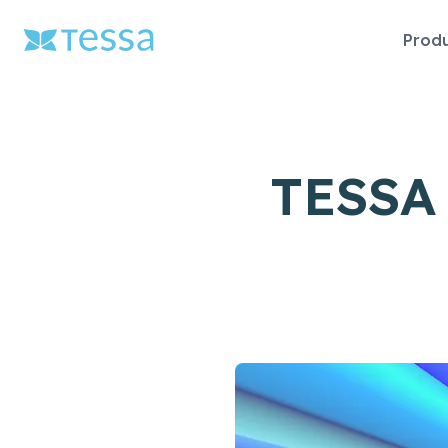
Skip
Prod
naviga
TESSA