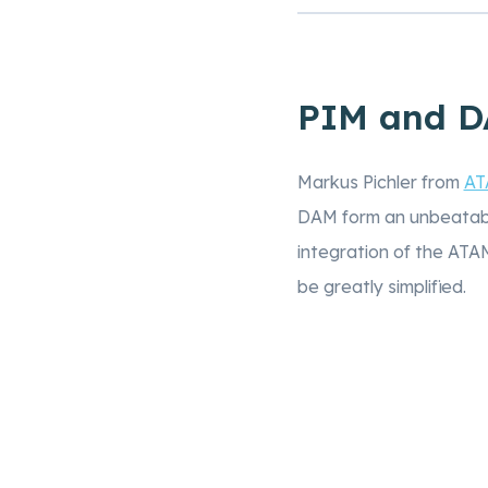
PIM and DA
Markus Pichler from
AT
DAM form an unbeatabl
integration of the AT
be greatly simplified.