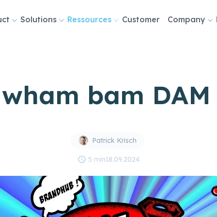
uct
Solutions
Ressources
Customer
Company
tion
 wham bam DAM 
Patrick Krisch
schedule
5 min
18.09.2024