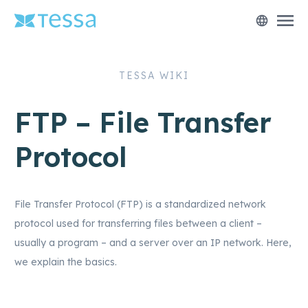
menu
language
TESSA WIKI
FTP – File Transfer
Protocol
File Transfer Protocol (FTP) is a standardized network
protocol used for transferring files between a client –
usually a program – and a server over an IP network. Here,
we explain the basics.