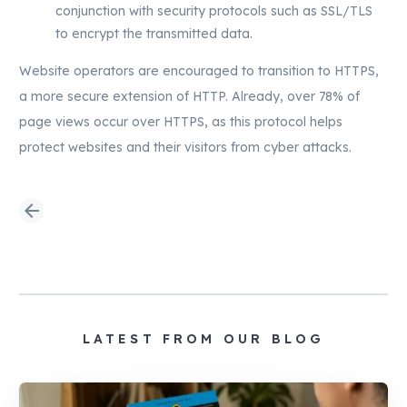
conjunction with security protocols such as SSL/TLS
to encrypt the transmitted data.
Website operators are encouraged to transition to HTTPS,
a more secure extension of HTTP. Already, over 78% of
page views occur over HTTPS, as this protocol helps
protect websites and their visitors from cyber attacks.
arrow_back
LATEST FROM OUR BLOG