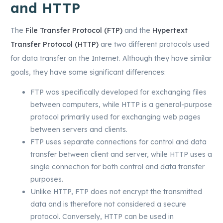
and HTTP
The
File Transfer Protocol (FTP)
and the
Hypertext
Transfer Protocol (HTTP)
are two different protocols used
for data transfer on the Internet. Although they have similar
goals, they have some significant differences:
FTP was specifically developed for exchanging files
between computers, while HTTP is a general-purpose
protocol primarily used for exchanging web pages
between servers and clients.
FTP uses separate connections for control and data
transfer between client and server, while HTTP uses a
single connection for both control and data transfer
purposes.
Unlike HTTP, FTP does not encrypt the transmitted
data and is therefore not considered a secure
protocol. Conversely, HTTP can be used in