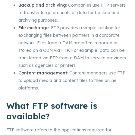
Backup and archiving
: Companies use FTP servers
to transfer large amounts of data for backup and
archiving purposes.
File exchange:
FTP provides a simple solution for
exchanging files between partners in a corporate
network. Files from a DAM are often imported or
stored on a CDN via FTP. For example, data can be
transferred via FTP from a DAM to service providers
such as agencies or printers.
Content management
: Content managers use FTP
to upload media and content files to their online
platforms.
What FTP software is
available?
FTP software refers to the applications required for