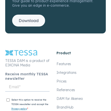
Your guide to product experience management.
Give you an edge in e-commerce.
Download
Product
TESSA DAM is a product of
Features
EIKONA Media
Integrations
Receive monthly TESSA
newsletter
Prices
References
DAM for Akeneo
BrandHub