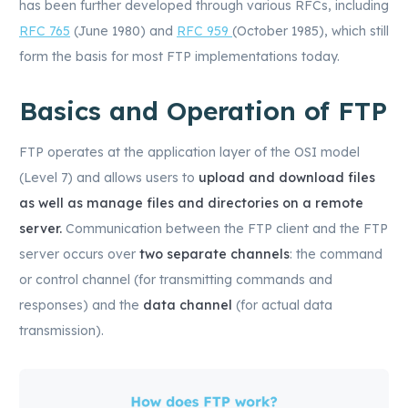
has been further developed through various RFCs, including
RFC 765
(June 1980) and
RFC 959
(October 1985), which still
form the basis for most FTP implementations today.
Basics and Operation of FTP
FTP operates at the application layer of the OSI model
(Level 7) and allows users to
upload and download files
as well as manage files and directories on a remote
server.
Communication between the FTP client and the FTP
server occurs over
two separate channels
: the command
or control channel (for transmitting commands and
responses) and the
data channel
(for actual data
transmission).