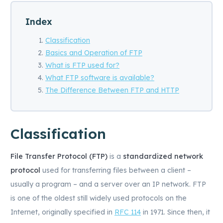
Index
Classification
Basics and Operation of FTP
What is FTP used for?
What FTP software is available?
The Difference Between FTP and HTTP
Classification
File Transfer Protocol (FTP)
is a
standardized network
protocol
used for transferring files between a client –
usually a program – and a server over an IP network. FTP
is one of the oldest still widely used protocols on the
Internet, originally specified in
RFC 114
in 1971. Since then, it