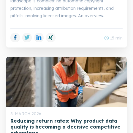
landscape is complex: no automatic copyright
protection, increasing attribution requirements, and
pitfalls involving licensed images. An overview.
Facebook
Twitter
LinkedIn
Xing
schedule
15 min
3. MARCH 2026
Reducing return rates: Why product data
quality is becoming a decisive competitive
advantage