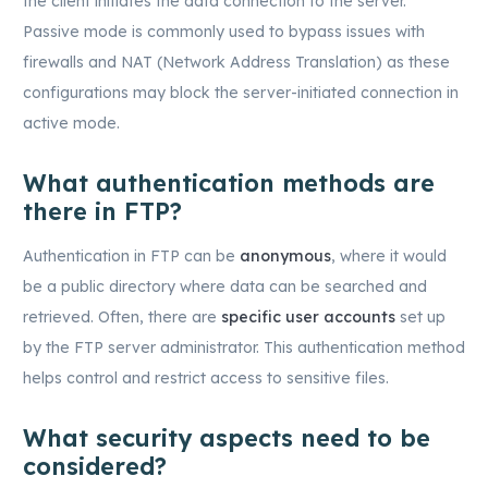
the client initiates the data connection to the server.
Passive mode is commonly used to bypass issues with
firewalls and NAT (Network Address Translation) as these
configurations may block the server-initiated connection in
active mode.
What authentication methods are
there in FTP?
Authentication in FTP can be
anonymous
, where it would
be a public directory where data can be searched and
retrieved. Often, there are
specific user accounts
set up
by the FTP server administrator. This authentication method
helps control and restrict access to sensitive files.
What security aspects need to be
considered?