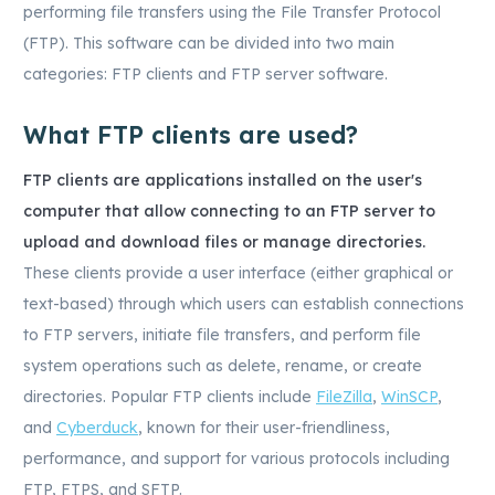
performing file transfers using the File Transfer Protocol
(FTP). This software can be divided into two main
categories: FTP clients and FTP server software.
What FTP clients are used?
FTP clients are applications installed on the user's
computer that allow connecting to an FTP server to
upload and download files or manage directories.
These clients provide a user interface (either graphical or
text-based) through which users can establish connections
to FTP servers, initiate file transfers, and perform file
system operations such as delete, rename, or create
directories. Popular FTP clients include
FileZilla
,
WinSCP
,
and
Cyberduck
, known for their user-friendliness,
performance, and support for various protocols including
FTP, FTPS, and SFTP.