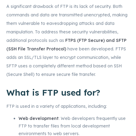
A significant drawback of FTP is its lack of security. Both
commands and data are transmitted unencrypted, making
them vulnerable to eavesdropping attacks and data
manipulation. To address these security vulnerabilities,
additional protocols such as
FTPS (FTP Secure) and SFTP
(SSH File Transfer Protocol)
have been developed. FTPS
adds an SSL/TLS layer to encrypt communication, while
SFTP uses a completely different method based on SSH
(Secure Shell) to ensure secure file transfer.
What is FTP used for?
FTP is used in a variety of applications, including:
Web development
: Web developers frequently use
FTP to transfer files from local development
environments to web servers.