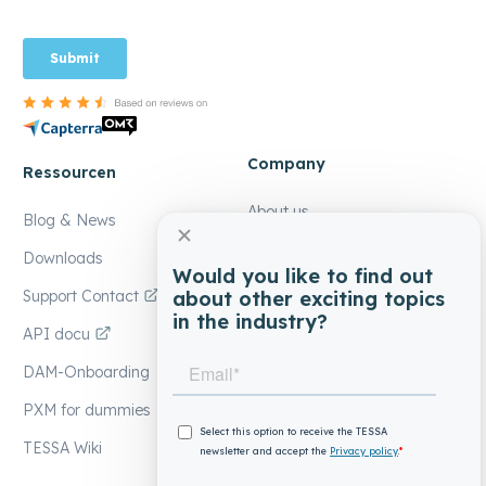
Company
Ressourcen
About us
Blog & News
Contact
Downloads
Would you like to find out
Our partners
about other exciting topics
Support Contact
in the industry?
Become a partner
API docu
EIKONA Media
DAM-Onboarding
Jobs at EIKONA
PXM for dummies
TESSA Wiki