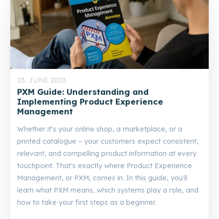
23. JUNE 2026
PXM Guide: Understanding and
Implementing Product Experience
Management
Whether it's your online shop, a marketplace, or a
printed catalogue – your customers expect consistent,
relevant, and compelling product information at every
touchpoint. That's exactly where Product Experience
Management, or PXM, comes in. In this guide, you'll
learn what PXM means, which systems play a role, and
how to take your first steps as a beginner.