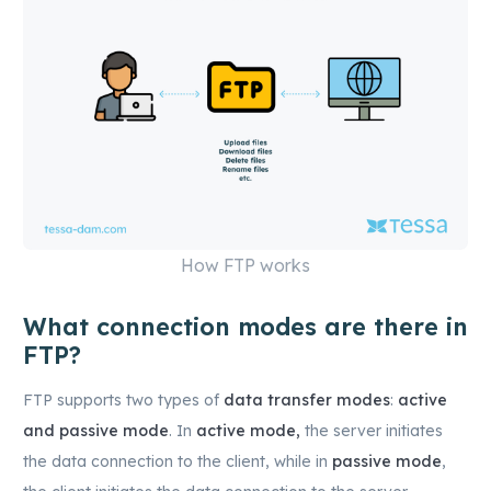
How FTP works
What connection modes are there in
FTP?
FTP supports two types of
data transfer modes
:
active
and passive mode
. In
active mode,
the server initiates
the data connection to the client, while in
passive mode
,