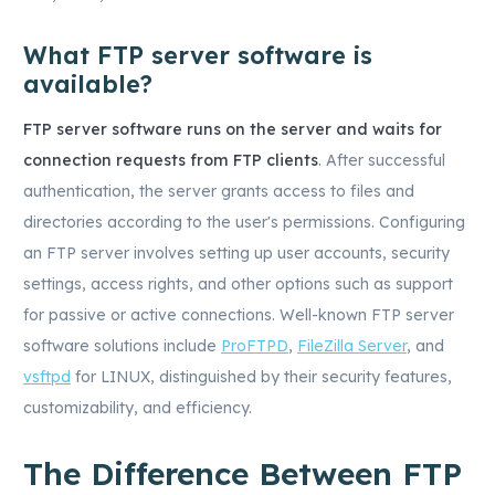
What FTP server software is
available?
FTP server software runs on the server and waits for
connection requests from FTP clients
. After successful
authentication, the server grants access to files and
directories according to the user's permissions. Configuring
an FTP server involves setting up user accounts, security
settings, access rights, and other options such as support
for passive or active connections. Well-known FTP server
software solutions include
ProFTPD
,
FileZilla Server
, and
vsftpd
for LINUX, distinguished by their security features,
customizability, and efficiency.
The Difference Between FTP