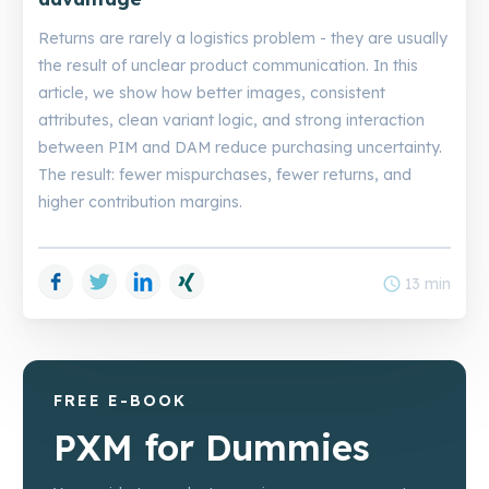
Returns are rarely a logistics problem - they are usually
the result of unclear product communication. In this
article, we show how better images, consistent
attributes, clean variant logic, and strong interaction
between PIM and DAM reduce purchasing uncertainty.
The result: fewer mispurchases, fewer returns, and
higher contribution margins.
Facebook
Twitter
LinkedIn
Xing
schedule
13 min
FREE E-BOOK
PXM for Dummies