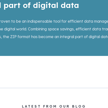
 part of digital data
 proven to be an indispensable tool for efficient data mana
he digital world. Combining space savings, efficient data tra
s, the ZIP format has become an integral part of digital dat
LATEST FROM OUR BLOG