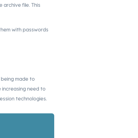
e archive file. This
ct them with passwords
e being made to
 increasing need to
ssion technologies.