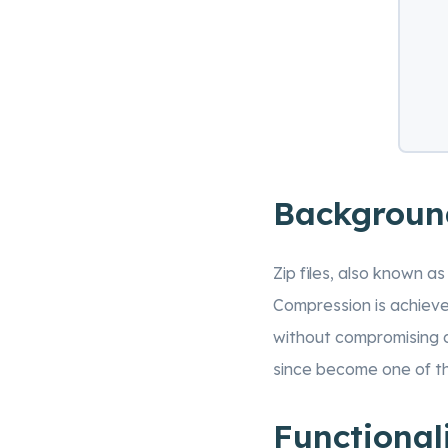
Backgroun
Zip files, also known a
Compression is achieve
without compromising da
since become one of th
Functional