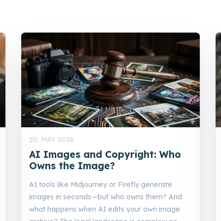
20. MAY 2026
AI Images and Copyright: Who
Owns the Image?
AI tools like Midjourney or Firefly generate
images in seconds—but who owns them? And
what happens when AI edits your own image