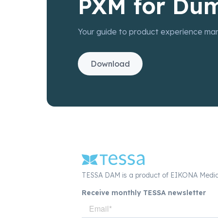
PXM for Du
Your guide to product experience ma
Download
TESSA DAM is a product of EIKONA Medi
Receive monthly TESSA newsletter