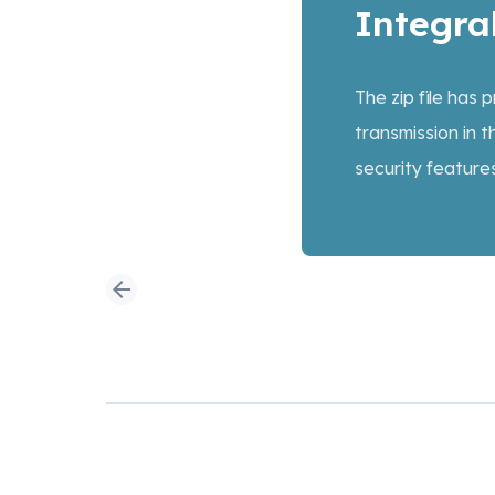
Integral
The zip file has
transmission in t
security feature
arrow_back