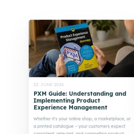
23. JUNE 2026
PXM Guide: Understanding and
Implementing Product
Experience Management
Whether it's your online shop, a marketplace, or
a printed catalogue – your customers expect
consistent, relevant, and compelling product