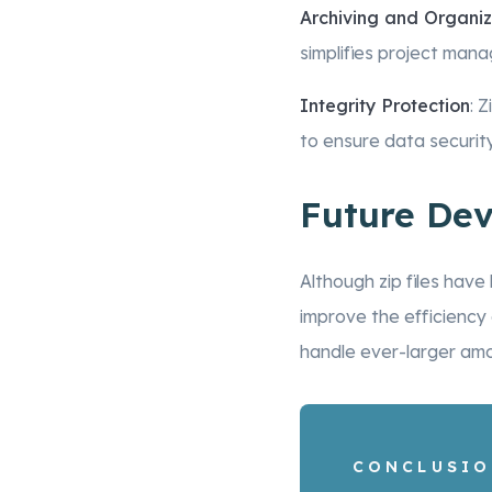
Archiving and Organiz
simplifies project mana
Integrity Protection
: 
to ensure data security
Future De
Although zip files hav
improve the efficiency
handle ever-larger am
CONCLUSI