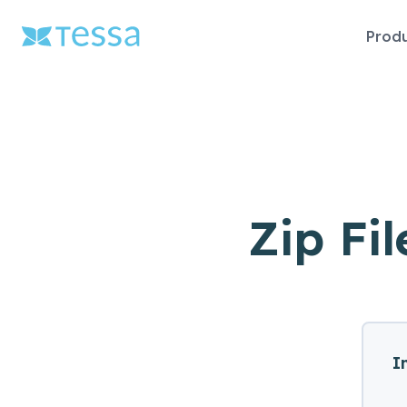
Skip
Prod
naviga
Zip Fil
I