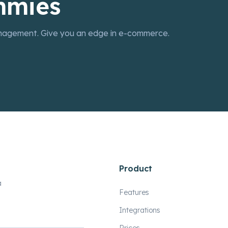
mmies
nagement. Give you an edge in e-commerce.
Product
a
Features
Integrations