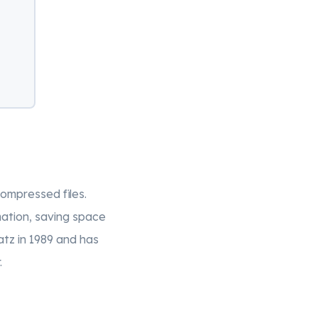
compressed files.
ation, saving space
atz in 1989 and has
.