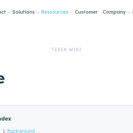
uct
Solutions
Ressources
Customer
Company
tion
TESSA WIKI
e
ndex
Background