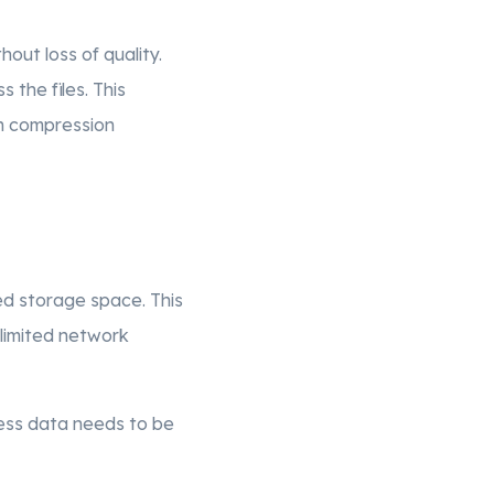
hout loss of quality.
 the files. This
on compression
red storage space. This
 limited network
 less data needs to be