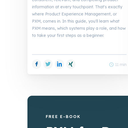
information at every touchpoint. That's exactly
where Product Experience Management, or
PXM, comes in. In this guide, you'll learn what
PXM means, which systems play a role, and how
to take your first steps as a beginner.
Facebook
Twitter
LinkedIn
Xing
schedule
11 min
FREE E-BOOK