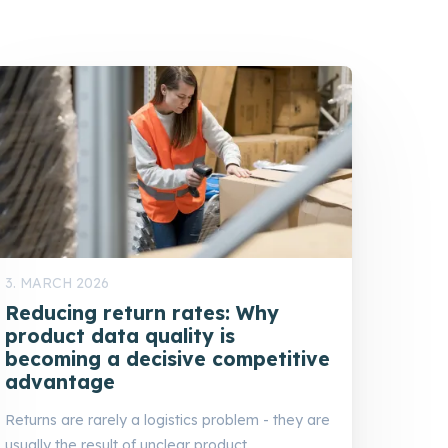
3. MARCH 2026
Reducing return rates: Why
product data quality is
becoming a decisive competitive
advantage
Returns are rarely a logistics problem - they are
usually the result of unclear product