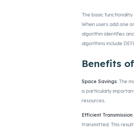
The basic functionality 
When users add one or m
algorithm identifies a
algorithms include DEF
Benefits of
Space Savings
: The m
is particularly import
resources.
Efficient Transmission
transmitted. This resul