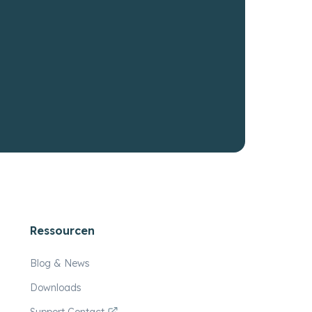
Ressourcen
Blog & News
Downloads