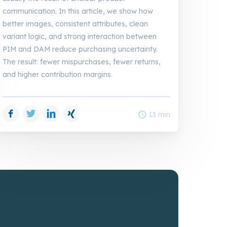
communication. In this article, we show how
better images, consistent attributes, clean
variant logic, and strong interaction between
PIM and DAM reduce purchasing uncertainty.
The result: fewer mispurchases, fewer returns,
and higher contribution margins.
Facebook
Twitter
LinkedIn
Xing
schedule
13 min