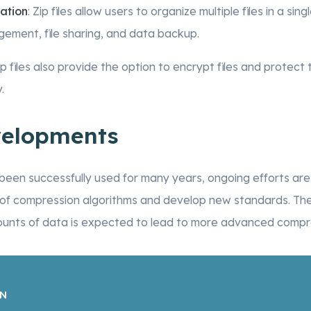
ation
: Zip files allow users to organize multiple files in a singl
gement, file sharing, and data backup.
Zip files also provide the option to encrypt files and prote
.
velopments
e been successfully used for many years, ongoing efforts ar
 of compression algorithms and develop new standards. The
ounts of data is expected to lead to more advanced compre
ON