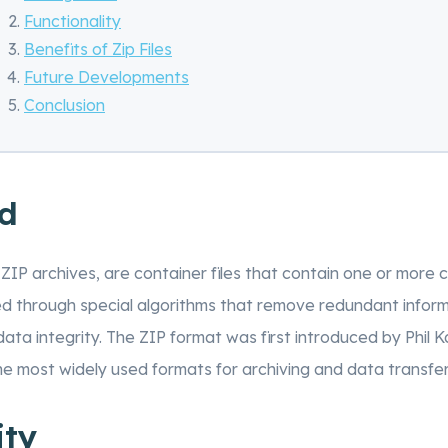
Functionality
Benefits of Zip Files
Future Developments
Conclusion
d
s ZIP archives, are container files that contain one or more 
d through special algorithms that remove redundant inform
ta integrity. The ZIP format was first introduced by Phil K
e most widely used formats for archiving and data transfer
ity