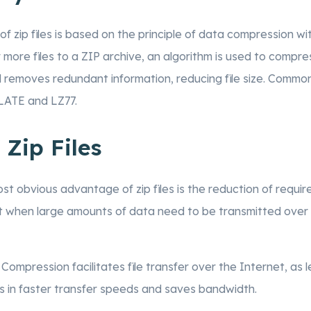
of zip files is based on the principle of data compression wit
ore files to a ZIP archive, an algorithm is used to compress
nd removes redundant information, reducing file size. Comm
LATE and LZ77.
 Zip Files
ost obvious advantage of zip files is the reduction of requi
ant when large amounts of data need to be transmitted over
: Compression facilitates file transfer over the Internet, as
ts in faster transfer speeds and saves bandwidth.