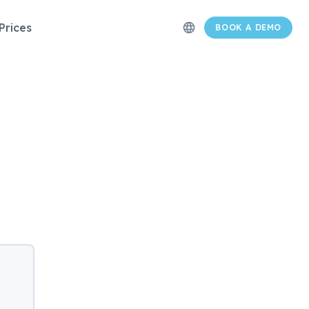
Prices
language
BOOK A DEMO