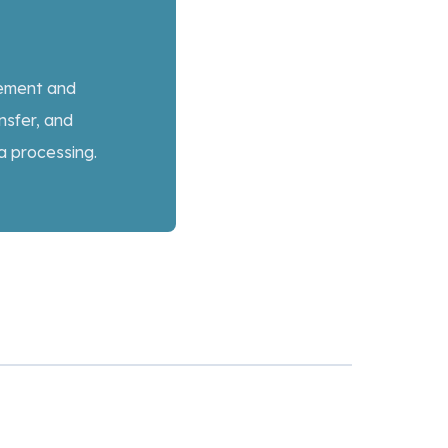
gement and
nsfer, and
a processing.