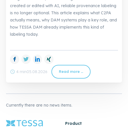
created or edited with AI, reliable provenance labeling
is no longer optional. This article explains what C2PA
actually means, why DAM systems play a key role, and
how TESSA DAM already implements this kind of
labeling today.
Facebook
Twitter
LinkedIn
Xing
schedule
4 min
05.08.2026
Read more …
C2PA
in
DAM:
How
TESSA
Already
Solves
AI
Labeling
Currently there are no news items.
Product