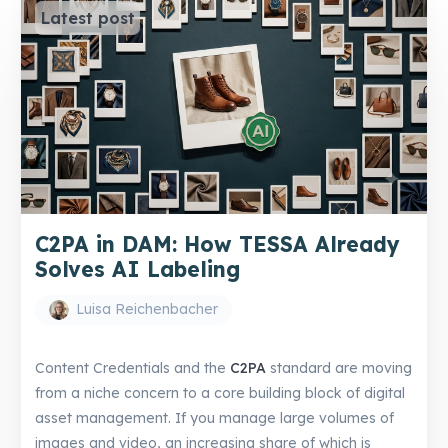
Latest post
C2PA in DAM: How TESSA Already
Solves AI Labeling
Luisa Reichenbacher
Content Credentials and the
C2PA
standard are moving
from a niche concern to a core building block of digital
asset management. If you manage large volumes of
images and video, an increasing share of which is