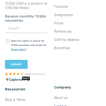
TESSA DAM is a product of
Features
EIKONA Media
Integrations
Receive monthly TESSA
newsletter
Prices
References
DAM for Akeneo
BrandHub
Company
Ressourcen
About us
Blog & News
Contact