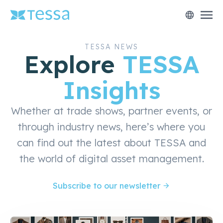
menu
language
TESSA NEWS
Explore
TESSA
Insights
Whether at trade shows, partner events, or
through industry news, here’s where you
can find out the latest about TESSA and
the world of digital asset management.
Subscribe to our newsletter