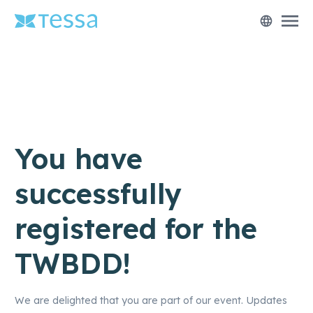
menu
language
You have
successfully
registered for the
TWBDD!
We are delighted that you are part of our event. Updates