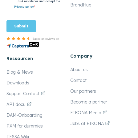
BrandHub
Company
Ressourcen
About us
Blog & News
Contact
Downloads
Our partners
Support Contact
Become a partner
API docu
EIKONA Media
DAM-Onboarding
Jobs at EIKONA
PXM for dummies
TESSA Wiki