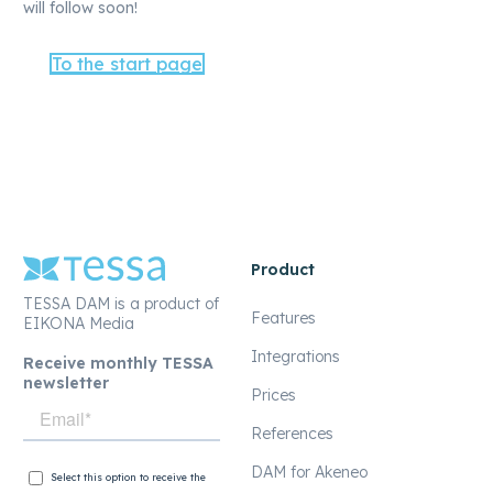
will follow soon!
To the start page
Product
TESSA DAM is a product of
Features
EIKONA Media
Integrations
Receive monthly TESSA
newsletter
Prices
References
DAM for Akeneo