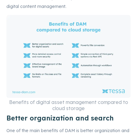
digital content management.
Benefits of digital asset management compared to
cloud storage
Better organization and search
One of the main benefits of DAM is better organization and