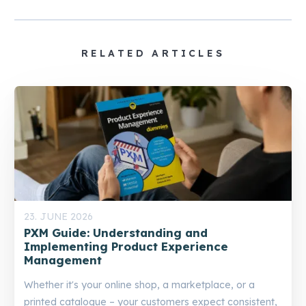
RELATED ARTICLES
23. JUNE 2026
PXM Guide: Understanding and
Implementing Product Experience
Management
Whether it's your online shop, a marketplace, or a
printed catalogue – your customers expect consistent,