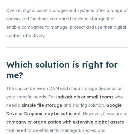
Overall, digital asset management systems offer a range of
specialized functions compared to cloud storage that
enable companies to manage, protect and use their digital
content effectively.
Which solution is right for
me?
The choice between DAM and cloud storage depends on
your specific needs. For
individuals or small teams
who
need a
simple file storage
and sharing solution,
Google
Drive or Dropbox may be sufficient
. However, if you are a
company or organization with extensive digital assets
that need to be efficiently managed, shared and