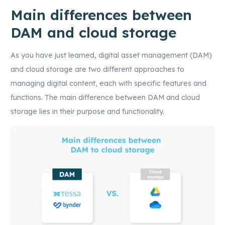
Main differences between
DAM and cloud storage
As you have just learned, digital asset management (DAM)
and cloud storage are two different approaches to
managing digital content, each with specific features and
functions. The main difference between DAM and cloud
storage lies in their purpose and functionality.