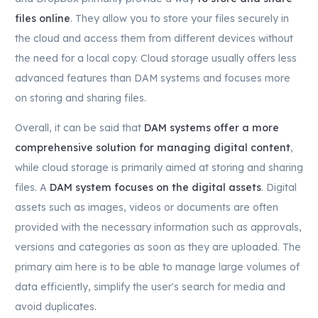
files online
. They allow you to store your files securely in
the cloud and access them from different devices without
the need for a local copy. Cloud storage usually offers less
advanced features than DAM systems and focuses more
on storing and sharing files.
Overall, it can be said that
DAM systems offer a more
comprehensive solution for managing digital content
,
while cloud storage is primarily aimed at storing and sharing
files. A
DAM system focuses on the digital assets
. Digital
assets such as images, videos or documents are often
provided with the necessary information such as approvals,
versions and categories as soon as they are uploaded. The
primary aim here is to be able to manage large volumes of
data efficiently, simplify the user's search for media and
avoid duplicates.