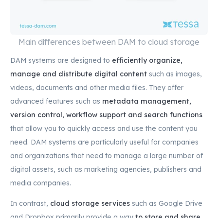
Main differences between DAM to cloud storage
DAM systems are designed to
efficiently organize,
manage and distribute digital content
such as images,
videos, documents and other media files. They offer
advanced features such as
metadata management,
version control, workflow support and search functions
that allow you to quickly access and use the content you
need. DAM systems are particularly useful for companies
and organizations that need to manage a large number of
digital assets, such as marketing agencies, publishers and
media companies.
In contrast,
cloud storage services
such as Google Drive
and Dropbox primarily provide a way
to store and share