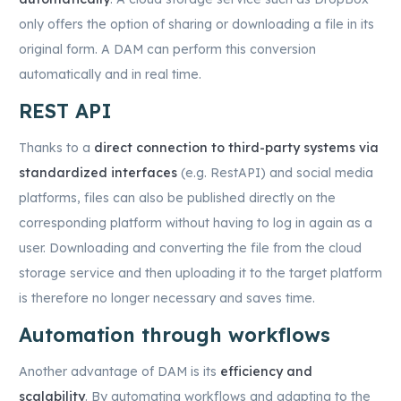
only offers the option of sharing or downloading a file in its
original form. A DAM can perform this conversion
automatically and in real time.
REST API
Thanks to a
direct connection to third-party systems via
standardized interfaces
(e.g. RestAPI) and social media
platforms, files can also be published directly on the
corresponding platform without having to log in again as a
user. Downloading and converting the file from the cloud
storage service and then uploading it to the target platform
is therefore no longer necessary and saves time.
Automation through workflows
Another advantage of DAM is its
efficiency and
scalability
. By automating workflows and adapting to the