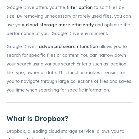
Google Drive offers you the
filter option
to sort files by
size. By removing unnecessary or rarely used files, you can
use your
cloud storage more efficiently
and optimize the
performance of your Google Drive environment.
Google Drive's
advanced search function
allows you to
search for specific files or content. You can narrow down
your search using various search criteria such as location,
file type, owner or date. This function makes it easier for
you to navigate through large collections of files and saves
you time when searching for specific information.
What is Dropbox?
Dropbox, a leading cloud storage service, allows you to