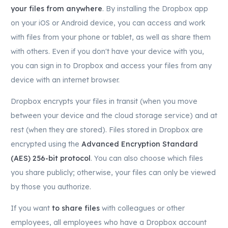
your files from anywhere
. By installing the Dropbox app
on your iOS or Android device, you can access and work
with files from your phone or tablet, as well as share them
with others. Even if you don't have your device with you,
you can sign in to Dropbox and access your files from any
device with an internet browser.
Dropbox encrypts your files in transit (when you move
between your device and the cloud storage service) and at
rest (when they are stored). Files stored in Dropbox are
encrypted using the
Advanced Encryption Standard
(AES) 256-bit protocol
. You can also choose which files
you share publicly; otherwise, your files can only be viewed
by those you authorize.
If you want
to share files
with colleagues or other
employees, all employees who have a Dropbox account