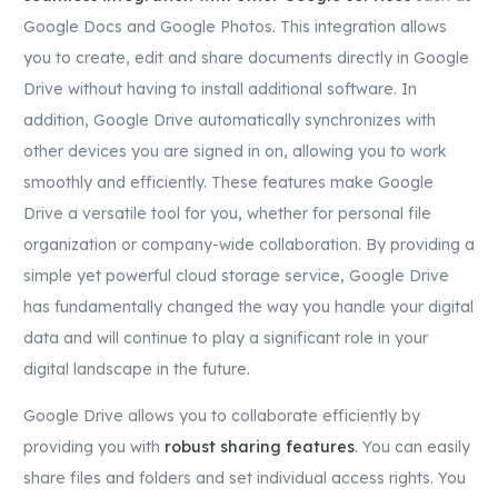
Google Docs and Google Photos. This integration allows
you to create, edit and share documents directly in Google
Drive without having to install additional software. In
addition, Google Drive automatically synchronizes with
other devices you are signed in on, allowing you to work
smoothly and efficiently. These features make Google
Drive a versatile tool for you, whether for personal file
organization or company-wide collaboration. By providing a
simple yet powerful cloud storage service, Google Drive
has fundamentally changed the way you handle your digital
data and will continue to play a significant role in your
digital landscape in the future.
Google Drive allows you to collaborate efficiently by
providing you with
robust sharing features
. You can easily
share files and folders and set individual access rights. You