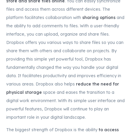
store and share files online
. You can easily synchronize
files and access them across different devices. The
platform facilitates collaboration with
sharing options
and
the ability to add comments to files. With a user-friendly
interface, you can upload, organize and share files.
Dropbox offers you various ways to share files so you can
share them with others and collaborate on projects. By
providing this simple yet powerful tool, Dropbox has
fundamentally changed the way you handle your digital
data. It facilitates productivity and improves efficiency in
various areas. Dropbox also helps
reduce the need for
physical storage
space and eases the transition to a
digital work environment. With its simple user interface and
powerful features, Dropbox will continue to play an
important role in your digital landscape.
The biggest strength of Dropbox is the ability
to access