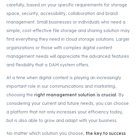
carefully, based on your specific requirements for storage
space, security, accessibility, collaboration and brand
management. Small businesses or individuals who need a
simple, cost-effective file storage and sharing solution may
find everything they need in cloud storage solutions. Larger
organizations or those with complex digital content
management needs will appreciate the advanced features
and flexibility that a DAM system offers.
At a time when digital content is playing an increasingly
important role in our communications and marketing,
choosing the
right management solution is crucial
. By
considering your current and future needs, you can choose
a platform that not only increases your efficiency today,
but is also able to grow and adapt with your business.
No matter which solution you choose,
the key to success