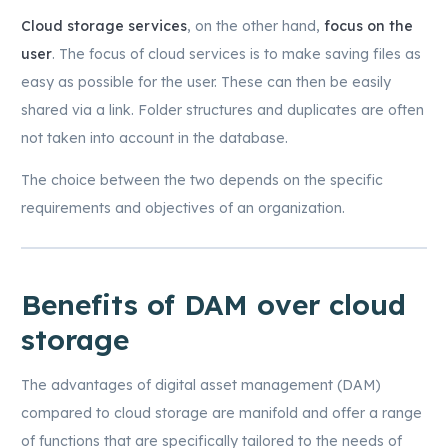
Cloud storage services
, on the other hand,
focus on the
user
. The focus of cloud services is to make saving files as
easy as possible for the user. These can then be easily
shared via a link. Folder structures and duplicates are often
not taken into account in the database.
The choice between the two depends on the specific
requirements and objectives of an organization.
Benefits of DAM over cloud
storage
The advantages of digital asset management (DAM)
compared to cloud storage are manifold and offer a range
of functions that are specifically tailored to the needs of