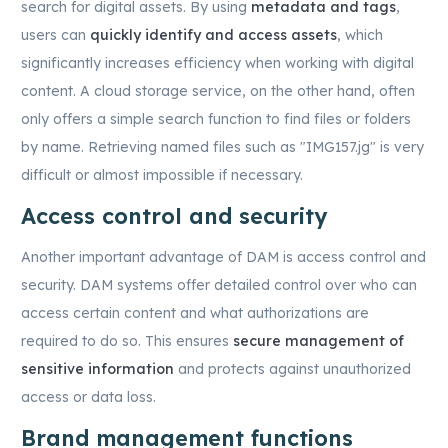
search for digital assets. By using
metadata and tags
,
users can
quickly identify and access assets
, which
significantly increases efficiency when working with digital
content. A cloud storage service, on the other hand, often
only offers a simple search function to find files or folders
by name. Retrieving named files such as "IMG157.jg" is very
difficult or almost impossible if necessary.
Access control and security
Another important advantage of DAM is access control and
security. DAM systems offer detailed control over who can
access certain content and what authorizations are
required to do so. This ensures
secure management of
sensitive information
and protects against unauthorized
access or data loss.
Brand management functions