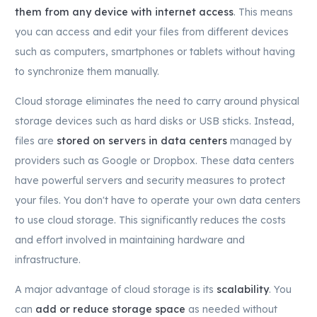
them from any device with internet access
. This means
you can access and edit your files from different devices
such as computers, smartphones or tablets without having
to synchronize them manually.
Cloud storage eliminates the need to carry around physical
storage devices such as hard disks or USB sticks. Instead,
files are
stored on servers in data centers
managed by
providers such as Google or Dropbox. These data centers
have powerful servers and security measures to protect
your files. You don't have to operate your own data centers
to use cloud storage. This significantly reduces the costs
and effort involved in maintaining hardware and
infrastructure.
A major advantage of cloud storage is its
scalability
. You
can
add or reduce storage space
as needed without