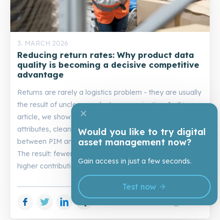
3. MARCH 2026
Reducing return rates: Why product data
quality is becoming a decisive competitive
advantage
Returns are rarely a logistics problem - they are usually
the result of unclear product communication. In this
article, we show how better images, consistent
attributes, clean variant logic, and strong interaction
Would you like to try digital
asset management now?
between PIM and DAM reduce purchasing uncertainty.
The result: fewer mispurchases, fewer returns, and
Gain access in just a few seconds.
higher contribution margins.
Test now
Facebook
Twitter
LinkedIn
Xing
schedule
14 min