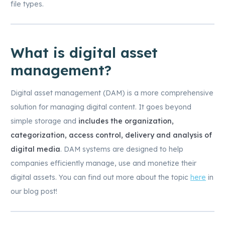
file types.
What is digital asset
management?
Digital asset management (DAM) is a more comprehensive
solution for managing digital content. It goes beyond
simple storage and
includes the organization,
categorization, access control, delivery and analysis of
digital media
. DAM systems are designed to help
companies efficiently manage, use and monetize their
digital assets. You can find out more about the topic
here
in
our blog post!