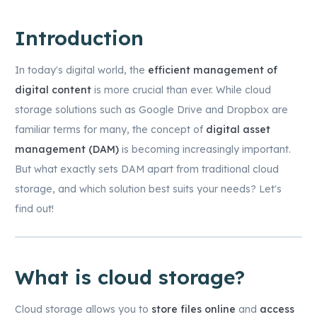
Introduction
In today's digital world, the
efficient management of
digital content
is more crucial than ever. While cloud
storage solutions such as Google Drive and Dropbox are
familiar terms for many, the concept of
digital asset
management (DAM)
is becoming increasingly important.
But what exactly sets DAM apart from traditional cloud
storage, and which solution best suits your needs? Let's
find out!
What is cloud storage?
Cloud storage allows you to
store files online
and
access