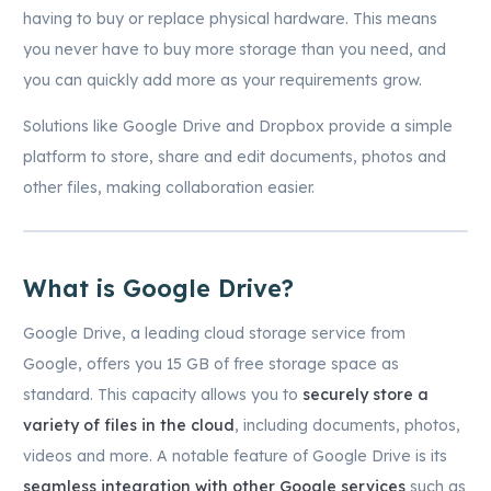
having to buy or replace physical hardware. This means
you never have to buy more storage than you need, and
you can quickly add more as your requirements grow.
Solutions like Google Drive and Dropbox provide a simple
platform to store, share and edit documents, photos and
other files, making collaboration easier.
What is Google Drive?
Google Drive, a leading cloud storage service from
Google, offers you 15 GB of free storage space as
standard. This capacity allows you to
securely store a
variety of files in the cloud
, including documents, photos,
videos and more. A notable feature of Google Drive is its
seamless integration with other Google services
such as