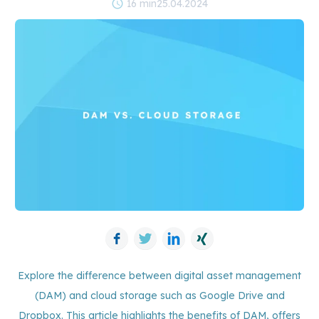
schedule
16 min
25.04.2024
Facebook
Twitter
LinkedIn
Xing
Explore the difference between digital asset management
(DAM) and cloud storage such as Google Drive and
Dropbox. This article highlights the benefits of DAM, offers