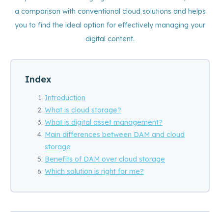
a comparison with conventional cloud solutions and helps
you to find the ideal option for effectively managing your
digital content.
Index
Introduction
What is cloud storage?
What is digital asset management?
Main differences between DAM and cloud
storage
Benefits of DAM over cloud storage
Which solution is right for me?