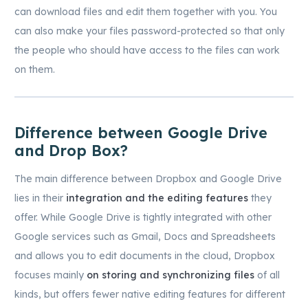
can download files and edit them together with you. You
can also make your files password-protected so that only
the people who should have access to the files can work
on them.
Difference between Google Drive
and Drop Box?
The main difference between Dropbox and Google Drive
lies in their
integration and the editing features
they
offer. While Google Drive is tightly integrated with other
Google services such as Gmail, Docs and Spreadsheets
and allows you to edit documents in the cloud, Dropbox
focuses mainly
on storing and synchronizing files
of all
kinds, but offers fewer native editing features for different