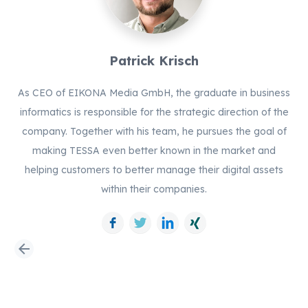
Patrick Krisch
As CEO of EIKONA Media GmbH, the graduate in business
informatics is responsible for the strategic direction of the
company. Together with his team, he pursues the goal of
making TESSA even better known in the market and
helping customers to better manage their digital assets
within their companies.
Facebook
Twitter
LinkedIn
Xing
arrow_back