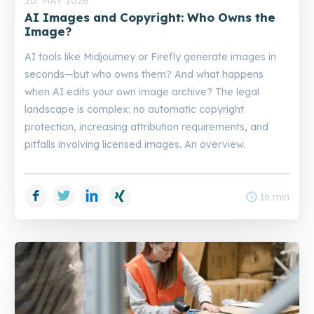
20. MAY 2026
AI Images and Copyright: Who Owns the
Image?
AI tools like Midjourney or Firefly generate images in
seconds—but who owns them? And what happens
when AI edits your own image archive? The legal
landscape is complex: no automatic copyright
protection, increasing attribution requirements, and
pitfalls involving licensed images. An overview.
Facebook
Twitter
LinkedIn
Xing
schedule
16 min