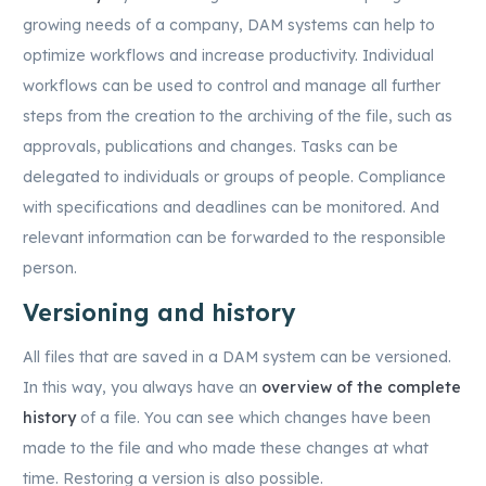
growing needs of a company, DAM systems can help to
optimize workflows and increase productivity. Individual
workflows can be used to control and manage all further
steps from the creation to the archiving of the file, such as
approvals, publications and changes. Tasks can be
delegated to individuals or groups of people. Compliance
with specifications and deadlines can be monitored. And
relevant information can be forwarded to the responsible
person.
Versioning and history
All files that are saved in a DAM system can be versioned.
In this way, you always have an
overview of the complete
history
of a file. You can see which changes have been
made to the file and who made these changes at what
time. Restoring a version is also possible.