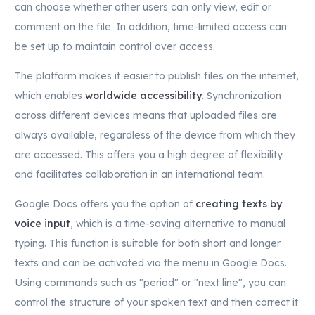
can choose whether other users can only view, edit or
comment on the file. In addition, time-limited access can
be set up to maintain control over access.
The platform makes it easier to publish files on the internet,
which enables
worldwide accessibility
. Synchronization
across different devices means that uploaded files are
always available, regardless of the device from which they
are accessed. This offers you a high degree of flexibility
and facilitates collaboration in an international team.
Google Docs offers you the option of
creating texts by
voice input
, which is a time-saving alternative to manual
typing. This function is suitable for both short and longer
texts and can be activated via the menu in Google Docs.
Using commands such as "period" or "next line", you can
control the structure of your spoken text and then correct it