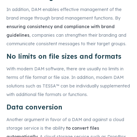
In addition, DAM enables effective management of the
brand image through brand management functions. By
ensuring consistency and compliance with brand
guidelines
, companies can strengthen their branding and
communicate consistent messages to their target groups.
No limits on file sizes and formats
With modern DAM software, there are usually no limits in
terms of file format or file size. In addition, modern DAM
solutions such as TESSA™ can be individually supplemented
with additional file formats or functions.
Data conversion
Another argument in favor of a DAM and against a cloud
storage service is the ability
to convert files
automatically
. A cloud storage service such as DropBox