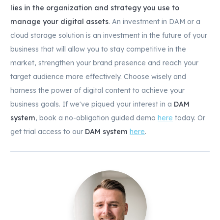
lies in the organization and strategy you use to
manage your digital assets
. An investment in DAM or a
cloud storage solution is an investment in the future of your
business that will allow you to stay competitive in the
market, strengthen your brand presence and reach your
target audience more effectively. Choose wisely and
harness the power of digital content to achieve your
business goals. If we've piqued your interest in a
DAM
system
, book a no-obligation guided demo
here
today. Or
get trial access to our
DAM system
here
.