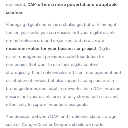
optimized,
DAM offers a more powerful and adaptable
solution
.
Managing digital content is a challenge, but with the right
tool on your side, you can ensure that your digital assets
are not only secure and organized, but also create
maximum value for your business or project
. Digital
asset management provides a solid foundation for
companies that want to use their digital content
strategically. It not only enables efficient management and
distribution of media, but also supports compliance with
brand guidelines and legal frameworks. With DAM, you can
ensure that your assets are not only stored, but also used
effectively to support your business goals.
The decision between DAM and traditional cloud storage
such as Google Drive or Dropbox should be made