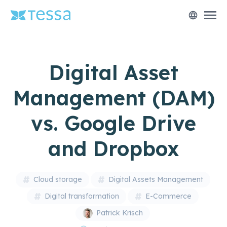
menu
language
Digital Asset
Management (DAM)
vs. Google Drive
and Dropbox
Cloud storage
Digital Assets Management
Digital transformation
E-Commerce
Patrick Krisch