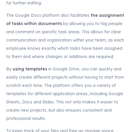
for further editing.
The Google Docs platform also facilitates
the assignment
of tasks within documents
by allowing you to tag people
and comment on specific task areas. This allows for clear
communication and organization within your team, as each
employee knows exactly which tasks have been assigned
to them and where changes or additions are required.
By
using templates
in Google Drive, you can quickly and
easily create different projects without having to start from
scratch each time. The platform offers you a variety of
templates for different application areas, including Google
Sheets, Docs and Slides. This not only makes it easier to
create new projects, but also ensures consistent and
professional results.
To keep track of your files and free up storage space,