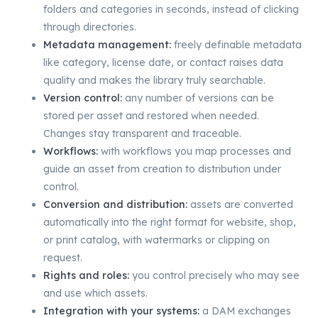
folders and categories in seconds, instead of clicking
through directories.
Metadata management:
freely definable metadata
like category, license date, or contact raises data
quality and makes the library truly searchable.
Version control:
any number of versions can be
stored per asset and restored when needed.
Changes stay transparent and traceable.
Workflows:
with workflows you map processes and
guide an asset from creation to distribution under
control.
Conversion and distribution:
assets are converted
automatically into the right format for website, shop,
or print catalog, with watermarks or clipping on
request.
Rights and roles:
you control precisely who may see
and use which assets.
Integration with your systems:
a DAM exchanges