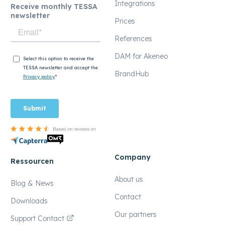
Integrations
Receive monthly TESSA
newsletter
Prices
References
DAM for Akeneo
BrandHub
Company
Ressourcen
About us
Blog & News
Contact
Downloads
Our partners
Support Contact