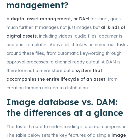
management?
A
digital asset management, or DAM
for short, goes
much further. It manages not just images but
all kinds of
digital assets
, including videos, audio files, documents,
and print templates. Above all, it takes on numerous tasks
around these files, from automatic keywording through
approval processes to channel ready output. A DAM is
therefore not a mere store but a
system that
accompanies the entire lifecycle of an asset
, from
creation through upkeep to distribution.
Image database vs. DAM:
the differences at a glance
The fastest route to understanding is a direct comparison.
The table below sets the key features of a simple
image