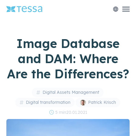
menu
language
Image Database
and DAM: Where
Are the Differences?
Digital Assets Management
Digital transformation
Patrick Krisch
schedule
5 min
20.01.2021