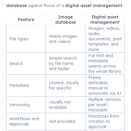
database
against those of a
digital asset management
.
Image
Digital asset
Feature
database
management
Images, videos,
audio,
Mainly images
File types
documents, print
and videos
templates, and
more
Full text and
Simple search
metadata
Search
by file name
search across
and folder
the whole library
Freely
Limited, mostly
definable,
Metadata
file specific
manual or
automatic via AI
Multiple versions
Usually not
Versioning
per asset,
available
traceable
Processes from
Workflows and
Not provided
creation to
approvals
approval