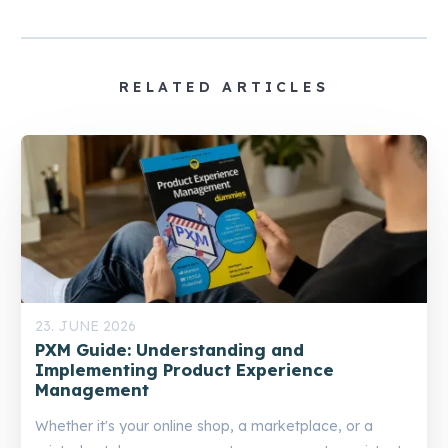
RELATED ARTICLES
23. JUNE 2026
PXM Guide: Understanding and
Implementing Product Experience
Management
Whether it's your online shop, a marketplace, or a