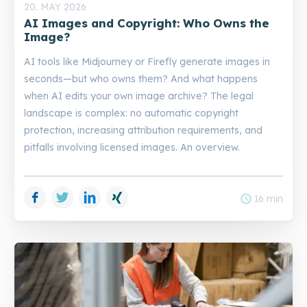
20. MAY 2026
AI Images and Copyright: Who Owns the
Image?
AI tools like Midjourney or Firefly generate images in
seconds—but who owns them? And what happens
when AI edits your own image archive? The legal
landscape is complex: no automatic copyright
protection, increasing attribution requirements, and
pitfalls involving licensed images. An overview.
Facebook
Twitter
LinkedIn
Xing
schedule
16 min