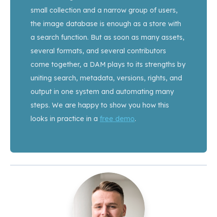
small collection and a narrow group of users,
the image database is enough as a store with
a search function. But as soon as many assets,
several formats, and several contributors
come together, a DAM plays to its strengths by
uniting search, metadata, versions, rights, and
output in one system and automating many
steps. We are happy to show you how this
looks in practice in a
free demo
.