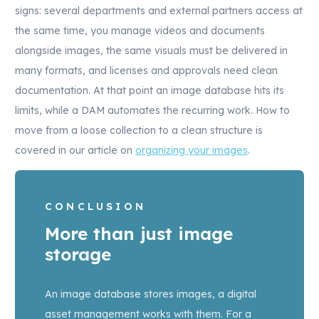
signs: several departments and external partners access at
the same time, you manage videos and documents
alongside images, the same visuals must be delivered in
many formats, and licenses and approvals need clean
documentation. At that point an image database hits its
limits, while a DAM automates the recurring work. How to
move from a loose collection to a clean structure is
covered in our article on
organizing your images
.
CONCLUSION
More than just image
storage
An image database stores images, a digital
asset management works with them. For a