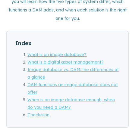
you will learn how the two types of system differ, which
functions a DAM adds, and when each solution is the right
one for you.
Index
What is an image database?
What is a digital asset management?
Image database vs. DAM: the differences at
a glance
DAM functions an image database does not
offer
When is an image database enough, when
do you need a DAM?
Conclusion