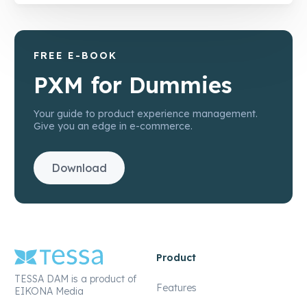
FREE E-BOOK
PXM for Dummies
Your guide to product experience management.
Give you an edge in e-commerce.
Download
Product
TESSA DAM is a product of
Features
EIKONA Media