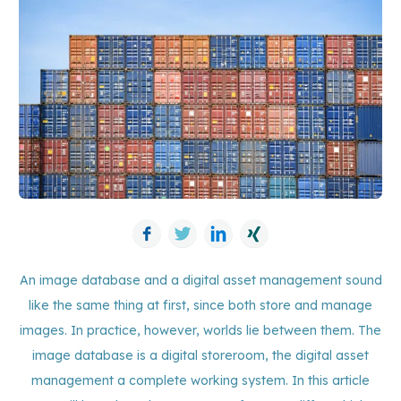
Facebook
Twitter
LinkedIn
Xing
An image database and a digital asset management sound
like the same thing at first, since both store and manage
images. In practice, however, worlds lie between them. The
image database is a digital storeroom, the digital asset
management a complete working system. In this article