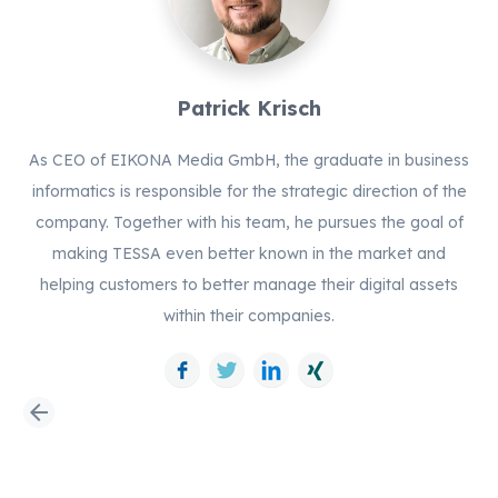
Patrick Krisch
As CEO of EIKONA Media GmbH, the graduate in business
informatics is responsible for the strategic direction of the
company. Together with his team, he pursues the goal of
making TESSA even better known in the market and
helping customers to better manage their digital assets
within their companies.
Facebook
Twitter
LinkedIn
Xing
arrow_back