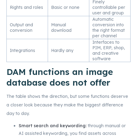
Finely
Rights and roles
Basic or none
controllable per
user and group
Automatic
Output and
Manual
conversion into
conversion
download
the right format
per channel
Interfaces to
PIM, ERP, shop,
Integrations
Hardly any
and creative
software
DAM functions an image
database does not offer
The table shows the direction, but some functions deserve
a closer look because they make the biggest difference
day to day.
Smart search and keywording:
through manual or
AI assisted keywording, you find assets across