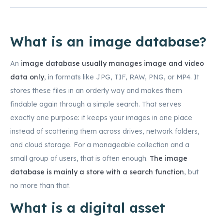
What is an image database?
An
image database usually manages image and video
data only
, in formats like JPG, TIF, RAW, PNG, or MP4. It
stores these files in an orderly way and makes them
findable again through a simple search. That serves
exactly one purpose: it keeps your images in one place
instead of scattering them across drives, network folders,
and cloud storage. For a manageable collection and a
small group of users, that is often enough.
The image
database is mainly a store with a search function
, but
no more than that.
What is a digital asset