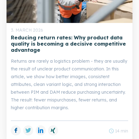
3. MARCH 2026
Reducing return rates: Why product data
quality is becoming a decisive competitive
advantage
Returns are rarely a logistics problem - they are usually
the result of unclear product communication. In this
article, we show how better images, consistent
attributes, clean variant logic, and strong interaction
between PIM and DAM reduce purchasing uncertainty.
The result: fewer mispurchases, fewer returns, and
higher contribution margins.
Facebook
Twitter
LinkedIn
Xing
schedule
14 min