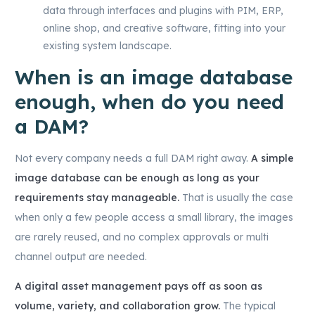
data through interfaces and plugins with PIM, ERP,
online shop, and creative software, fitting into your
existing system landscape.
When is an image database
enough, when do you need
a DAM?
Not every company needs a full DAM right away.
A simple
image database can be enough as long as your
requirements stay manageable.
That is usually the case
when only a few people access a small library, the images
are rarely reused, and no complex approvals or multi
channel output are needed.
A digital asset management pays off as soon as
volume, variety, and collaboration grow.
The typical