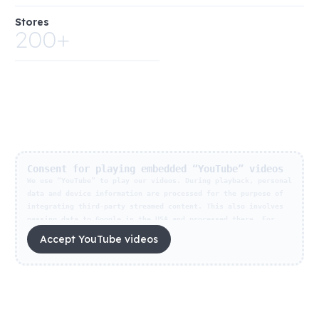
Stores
200+
Consent for playing embedded “YouTube” videos
We use “YouTube” to play our videos. During playback, personal
data and device information are processed for the purpose of
integrating third-party streamed content. This also involves
passing data to Google in the USA and processed there. For
information about how this works, who receives the data and
Accept YouTube videos
how long your data is stored, please refer to
Privacy
settings
. With my consent to data processing in the
reproduction of this video, I give my consent for all video
streaming content of the provider on this website. Your
consent is voluntary and can be withdrawn at any time for the
future under
Privacy settings
. Your consent will remain valid