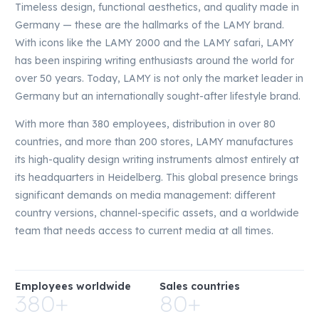
Timeless design, functional aesthetics, and quality made in
Germany — these are the hallmarks of the LAMY brand.
With icons like the LAMY 2000 and the LAMY safari, LAMY
has been inspiring writing enthusiasts around the world for
over 50 years. Today, LAMY is not only the market leader in
Germany but an internationally sought-after lifestyle brand.
With more than 380 employees, distribution in over 80
countries, and more than 200 stores, LAMY manufactures
its high-quality design writing instruments almost entirely at
its headquarters in Heidelberg. This global presence brings
significant demands on media management: different
country versions, channel-specific assets, and a worldwide
team that needs access to current media at all times.
Employees worldwide
Sales countries
380+
80+