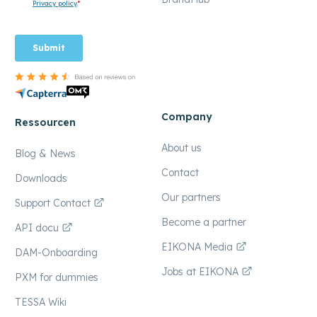
Company
Ressourcen
About us
Blog & News
Contact
Downloads
Our partners
Support Contact
Become a partner
API docu
EIKONA Media
DAM-Onboarding
Jobs at EIKONA
PXM for dummies
TESSA Wiki