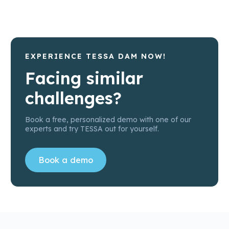
EXPERIENCE TESSA DAM NOW!
Facing similar
challenges?
Book a free, personalized demo with one of our
experts and try TESSA out for yourself.
Book a demo