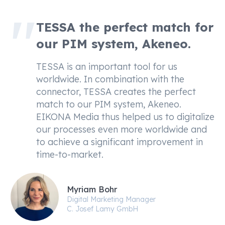
TESSA the perfect match for
our PIM system, Akeneo.
TESSA is an important tool for us
worldwide. In combination with the
connector, TESSA creates the perfect
match to our PIM system, Akeneo.
EIKONA Media thus helped us to digitalize
our processes even more worldwide and
to achieve a significant improvement in
time-to-market.
Myriam Bohr
Digital Marketing Manager
C. Josef Lamy GmbH