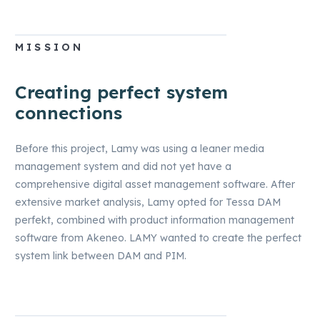
until you withdraw it.
MISSION
Creating perfect system
connections
Before this project, Lamy was using a leaner media
management system and did not yet have a
comprehensive digital asset management software. After
extensive market analysis, Lamy opted for Tessa DAM
perfekt, combined with product information management
software from Akeneo. LAMY wanted to create the perfect
system link between DAM and PIM.