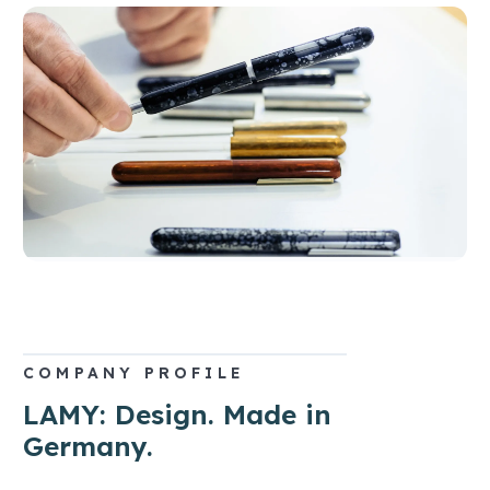
COMPANY PROFILE
LAMY: Design. Made in
Germany.