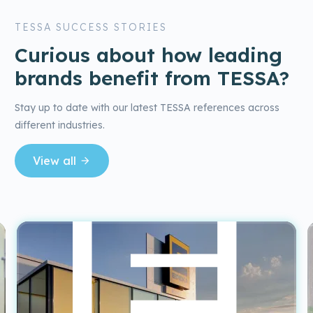
TESSA SUCCESS STORIES
Curious about how leading
brands benefit from TESSA?
Stay up to date with our latest TESSA references across
different industries.
View all