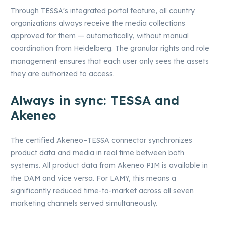
Through TESSA's integrated portal feature, all country
organizations always receive the media collections
approved for them — automatically, without manual
coordination from Heidelberg. The granular rights and role
management ensures that each user only sees the assets
they are authorized to access.
Always in sync: TESSA and
Akeneo
The certified Akeneo–TESSA connector synchronizes
product data and media in real time between both
systems. All product data from Akeneo PIM is available in
the DAM and vice versa. For LAMY, this means a
significantly reduced time-to-market across all seven
marketing channels served simultaneously.