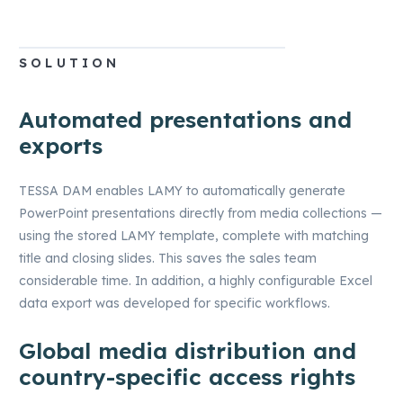
SOLUTION
Automated presentations and
exports
TESSA DAM enables LAMY to automatically generate
PowerPoint presentations directly from media collections —
using the stored LAMY template, complete with matching
title and closing slides. This saves the sales team
considerable time. In addition, a highly configurable Excel
data export was developed for specific workflows.
Global media distribution and
country-specific access rights