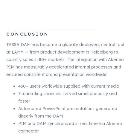
CONCLUSION
TESSA DAM has become a globally deployed, central tool
at LAMY — from product development in Heidelberg to
country sales in 80+ markets. The integration with Akeneo
PIM has measurably accelerated internal processes and
ensured consistent brand presentation worldwide.
450+ users worldwide supplied with current media
7 marketing channels served simultaneously and
faster
Automated PowerPoint presentations generated
directly from the DAM
PIM and DAM synchronized in real time via Akeneo
connector