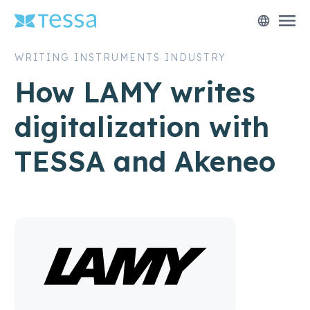
menu
language
WRITING INSTRUMENTS INDUSTRY
How LAMY writes
digitalization with
TESSA and Akeneo