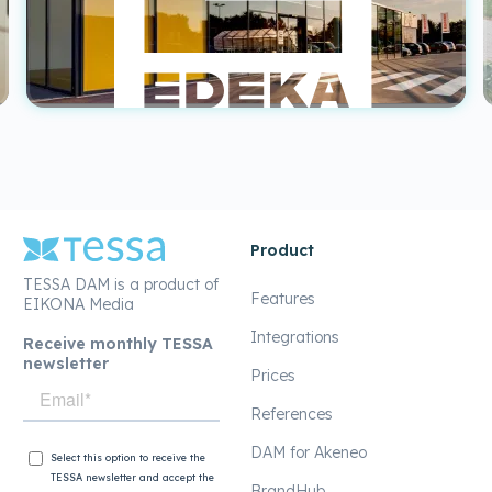
Product
TESSA DAM is a product of
Features
EIKONA Media
Integrations
Receive monthly TESSA
newsletter
Prices
References
DAM for Akeneo
BrandHub