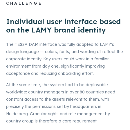
CHALLENGE
Individual user interface based
on the LAMY brand identity
The TESSA DAM interface was fully adapted to LAMY's
design language — colors, fonts, and wording all reflect the
corporate identity. Key users could work in a familiar
environment from day one, significantly improving
acceptance and reducing onboarding effort.
At the same time, the system had to be deployable
worldwide: country managers in over 80 countries need
constant access to the assets relevant to them, with
precisely the permissions set by headquarters in
Heidelberg. Granular rights and role management by
country group is therefore a core requirement.