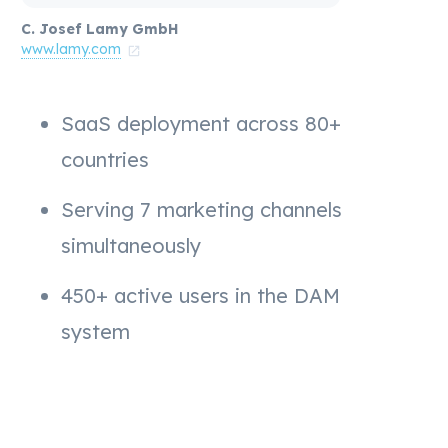
C. Josef Lamy GmbH
www.lamy.com
SaaS deployment across 80+
countries
Serving 7 marketing channels
simultaneously
450+ active users in the DAM
system