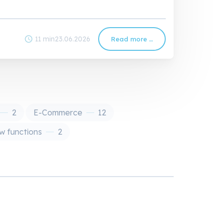
schedule
11 min
23.06.2026
Read more …
PXM
Guide:
Understanding
and
Implementing
Product
Experience
Management
2
E-Commerce
12
 functions
2