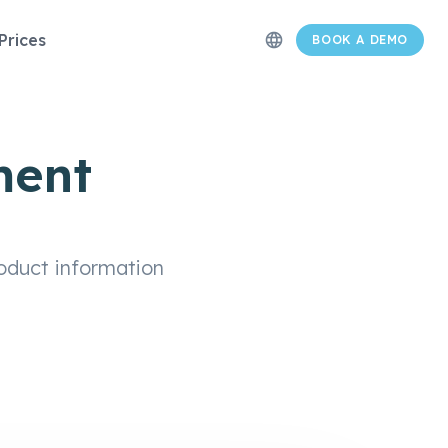
Prices
language
BOOK A DEMO
ment
oduct information