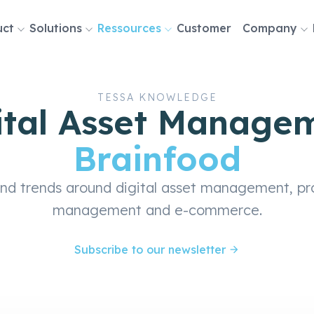
uct
Solutions
Ressources
Customer
Company
tion
TESSA KNOWLEDGE
ital Asset Manage
Brainfood
and trends around digital asset management, pr
management and e-commerce.
Subscribe to our newsletter