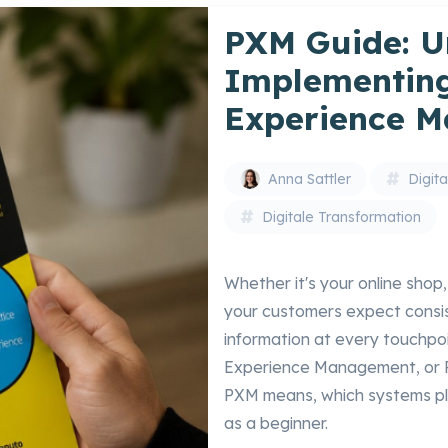
PXM Guide: U
Implementing
Experience 
Anna Sattler
Digit
Digitale Transformation
Whether it's your online shop
your customers expect consis
information at every touchpo
Experience Management, or PXM
PXM means, which systems pla
as a beginner.