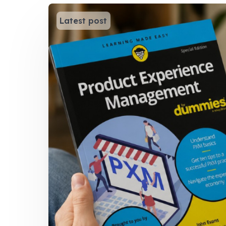
Latest post