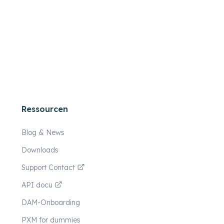
Ressourcen
Blog & News
Downloads
Support Contact
API docu
DAM-Onboarding
PXM for dummies