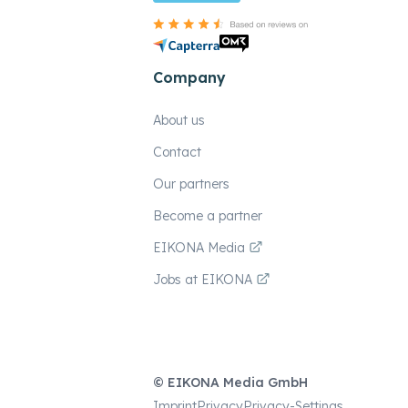
Company
About us
Contact
Our partners
Become a partner
EIKONA Media
Jobs at EIKONA
©
EIKONA Media GmbH
Imprint
Privacy
Privacy-Settings