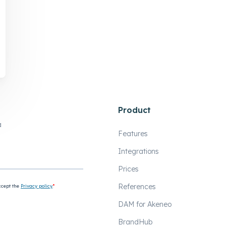
Product
a
Features
Integrations
Prices
References
DAM for Akeneo
BrandHub