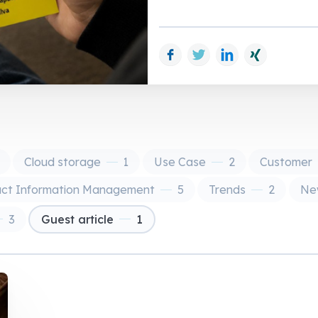
Facebook
Twitter
LinkedIn
Xing
Cloud storage
1
Use Case
2
Customer
uct Information Management
5
Trends
2
New
3
Guest article
1