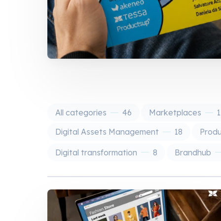
All categories
46
Marketplaces
1
Digital Assets Management
18
Prod
Digital transformation
8
Brandhub