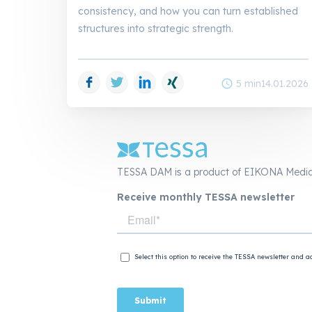
consistency, and how you can turn established
structures into strategic strength.
Facebook
Twitter
LinkedIn
Xing
schedule
5 min
14.01.2026
TESSA DAM is a product of EIKONA Medi
Receive monthly TESSA newsletter