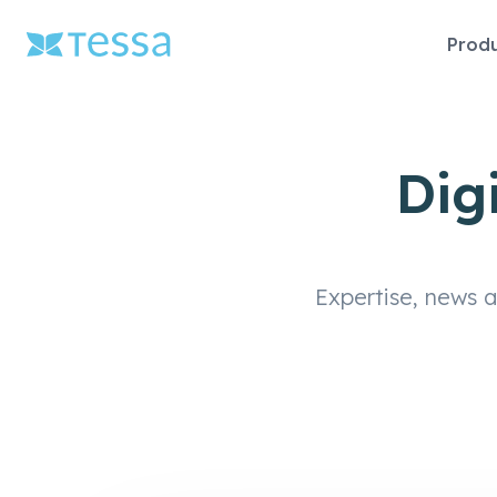
Skip
Prod
naviga
Dig
Expertise, news 