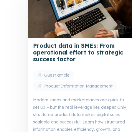
Product data in SMEs: From
operational effort to strategic
success factor
Guest article
Product Information Management
Modern shops and marketplaces are quick to
set up – but the real leverage lies deeper. Only
structured product data makes digital sales
scalable and successful. Learn how structured
information enables efficiency, growth, and