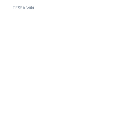
TESSA Wiki