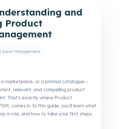
nderstanding and
 Product
Management
al Asset Management
, a marketplace, or a printed catalogue –
tent, relevant, and compelling product
int. That's exactly where Product
, comes in. In this guide, you'll learn what
y a role, and how to take your first steps