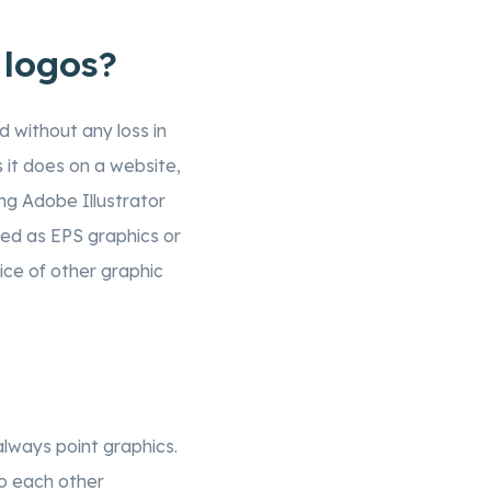
 logos?
d without any loss in
s it does on a website,
ing Adobe Illustrator
red as EPS graphics or
oice of other graphic
lways point graphics.
to each other