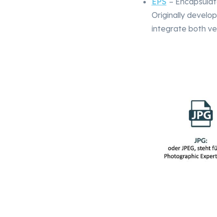
EPS
– Encapsulat
Originally develo
integrate both ve