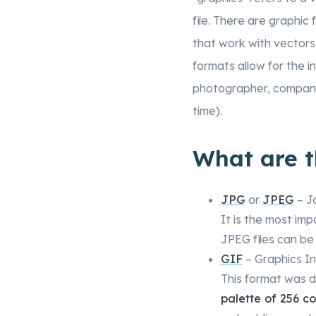
file. There are graphic 
that work with vectors
formats allow for the i
photographer, company 
time).
What are 
JPG
or
JPEG
– J
It is the most imp
JPEG files can b
GIF
– Graphics I
This format was 
palette of 256 co