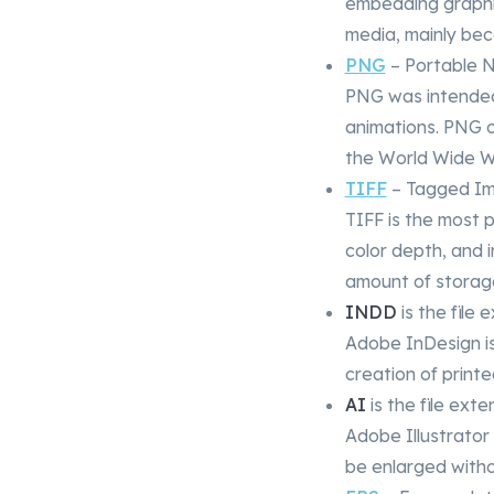
embedding graphic
media, mainly bec
PNG
– Portable 
PNG was intended
animations. PNG o
the World Wide 
TIFF
– Tagged Ima
TIFF is the most p
color depth, and i
amount of storag
INDD
is the file
Adobe InDesign i
creation of printe
AI
is the file exte
Adobe Illustrator
be enlarged withou