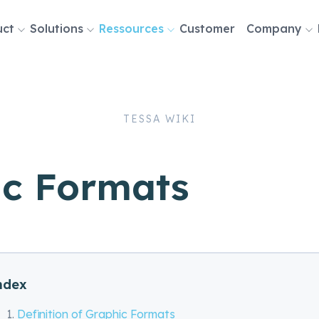
uct
Solutions
Ressources
Customer
Company
tion
TESSA WIKI
ic Formats
ndex
Definition of Graphic Formats