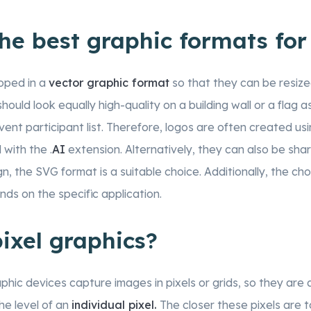
he best graphic formats for
oped in a
vector graphic format
so that they can be resize
should look equally high-quality on a building wall or a flag a
event participant list. Therefore, logos are often created us
 with the .
AI
extension. Alternatively, they can also be sha
gn, the SVG format is a suitable choice. Additionally, the ch
ds on the specific application.
ixel graphics?
ic devices capture images in pixels or grids, so they are a
the level of an
individual pixel.
The closer these pixels are 