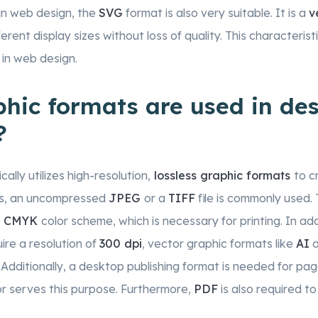
 in web design, the
SVG
format is also very suitable. It is a
v
ferent display sizes without loss of quality. This characteri
 in web design.
hic formats are used in de
?
ally utilizes high-resolution,
lossless graphic formats
to c
tos, an uncompressed
JPEG
or a
TIFF
file is commonly used.
e
CMYK
color scheme, which is necessary for printing. In add
ire a resolution of
300 dpi
, vector graphic formats like
AI
o
 Additionally, a desktop publishing format is needed for pag
or serves this purpose. Furthermore,
PDF
is also required to