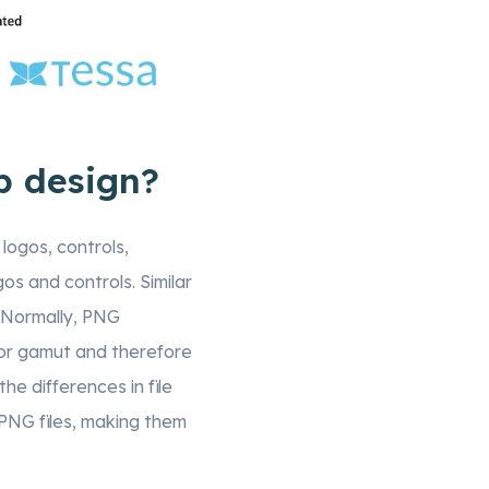
b design?
 logos, controls,
os and controls. Similar
 Normally, PNG
olor gamut and therefore
he differences in file
n PNG files, making them