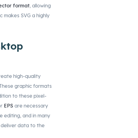
ector format
, allowing
stic makes SVG a highly
sktop
reate high-quality
 These graphic formats
ition to these pixel-
r
EPS
are necessary
e editing, and in many
 deliver data to the