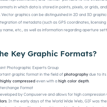
formats in which data is stored in points, pixels, or grids, a
. Vector graphics can be distinguished in 2D and 3D graphi
ntegration of metadata (such as GPS coordinates, licensing i
name, etc., as well as information regarding aperture set
the Key Graphic Formats?
oint Photographic Experts Group
ortant graphic format in the field of
photography
due to its 
e
highly compressed
even with a
high color depth
.
nterchange Format
developed by Compuserve and allows for high compression 
lors
. In the early days of the World Wide Web, GIF was the