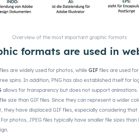
Overview of the most important graphic formats
hic formats are used in we
files are widely used for photos, while
GIF
files are used for
ee spins. In addition, PNG has also established itself for log
G
allows for transparency but does not support animations.
file size than GIF files. Since they can represent a wider c
 they have displaced GIF files, especially considering that t
. For photos, JPEG files typically have smaller file sizes tha
ign.