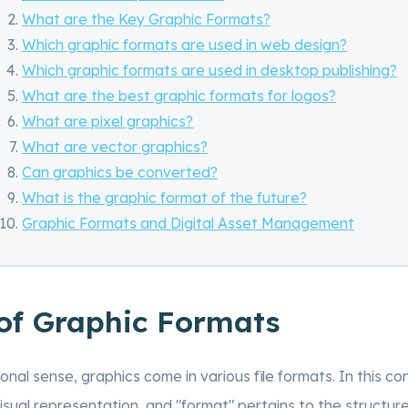
What are the Key Graphic Formats?
Which graphic formats are used in web design?
Which graphic formats are used in desktop publishing?
What are the best graphic formats for logos?
What are pixel graphics?
What are vector graphics?
Can graphics be converted?
What is the graphic format of the future?
Graphic Formats and Digital Asset Management
 of Graphic Formats
ional sense, graphics come in various file formats. In this co
visual representation, and "format" pertains to the structure