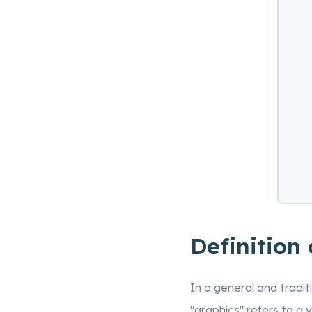
Definition
In a general and tradit
"graphics" refers to a 