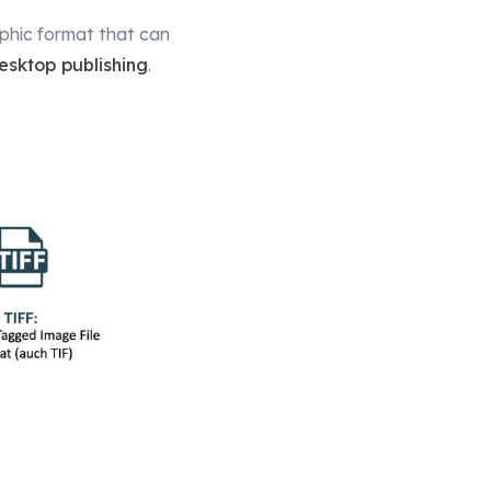
aphic format that can
esktop publishing
.