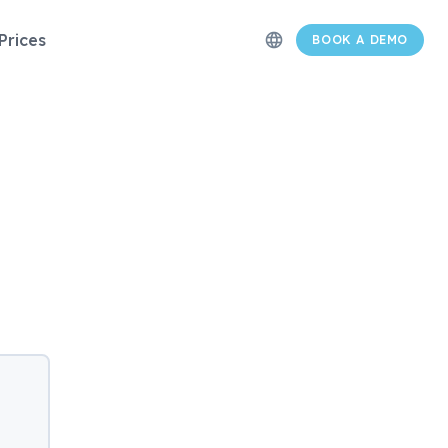
Prices
language
BOOK A DEMO