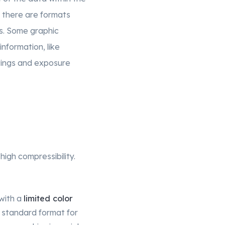
nd there are formats
cs. Some graphic
nformation, like
tings and exposure
high compressibility.
with a
limited color
 standard format for