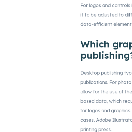
For logos and controls
it to be adjusted to dif
data-efficient element
Which grap
publishing
Desktop publishing typic
publications. For pho
allow for the use of th
based data, which requ
for logos and graphics.
cases, Adobe Illustrat
printing press.