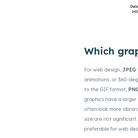
Which grap
For web design,
JPEG
animations, or 360-degr
to the GIF format,
PN
graphics have a larger 
often look more vibrant,
size are not significant
preferable for web des