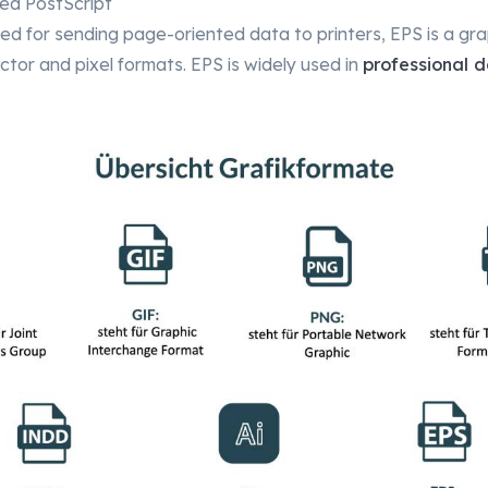
ed PostScript
ped for sending page-oriented data to printers, EPS is a gr
ctor and pixel formats. EPS is widely used in
professional d