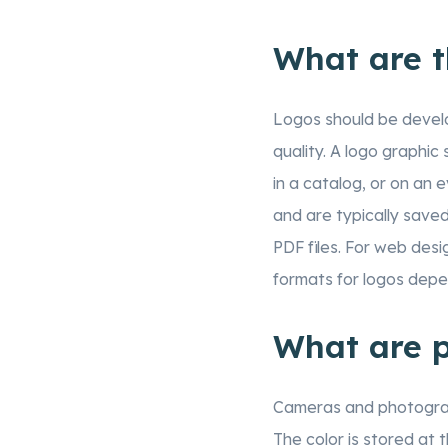
What are t
Logos should be devel
quality. A logo graphic 
in a catalog, or on an 
and are typically saved
PDF files. For web desi
formats for logos depen
What are p
Cameras and photograph
The color is stored at 