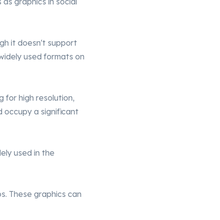
as graphics in social
ugh it doesn't support
 widely used formats on
ng for high resolution,
d occupy a significant
ely used in the
os. These graphics can