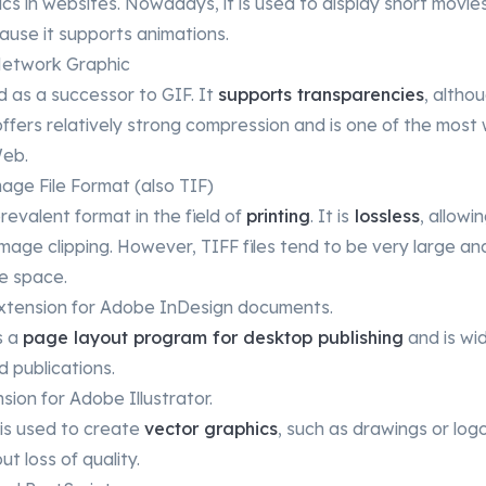
s in websites. Nowadays, it is used to display short movies 
ause it supports animations.
Network Graphic
 as a successor to GIF. It
supports transparencies
, altho
ffers relatively strong compression and is one of the most
Web.
ge File Format (also TIF)
revalent format in the field of
printing
. It is
lossless
, allowi
mage clipping. However, TIFF files tend to be very large an
e space.
 extension for Adobe InDesign documents.
s a
page layout program for desktop publishing
and is wid
d publications.
nsion for Adobe Illustrator.
 is used to create
vector graphics
, such as drawings or log
t loss of quality.