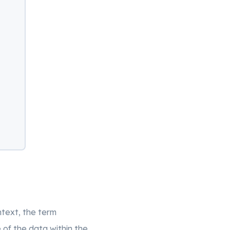
ntext, the term
 of the data within the